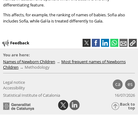
differentiating feature.
This affects, for example, the ranking of names of babies. Sofia also
includes Sofía, while Gal·la is treated differently to Gala.
Feedback
You are here:
Names of Newborn Children
Most frequent names of Newborns
Children
Methodology
Legal notice
ca
es
Accessibility
Statistical Institute of Catalonia
16/07/2026
Back to
top