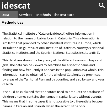
idescat
Data
Services
Methods
The Institute
Methodology
The Statistical Institute of Catalonia (Idescat) offers information in
relation to the names of babies born in Catalonia. This information is
similar to that provided by other statistical institutes in Europe, which
include the Belgium's National Institute of Statistics, Norway?s National
Statistics Institute, and the
Spanish National Statistics Institute
(INE).
This database shows the frequency of the different names of boys and
girls. The data can be viewed by searching for a specific name and
finding out how frequently it appears in the population as a whole. This
information can be obtained for the whole of Catalonia, by provinces,
by areas of the Territorial Plan and by counties, and also by sex and year
of birth.
It should be explained that the source used to produce the database of
children's names contains the names in capital letters without accents.
This means that in some cases it is not possible to differentiate between
names in Catalan and Spanish, when the accent is the only