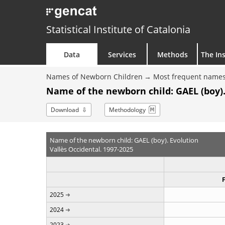
Statistical Institute of Catalonia
Data
Services
Methods
The Ins
Names of Newborn Children
Most frequent names
Name of the newborn child: GAEL (boy).
Download
Methodology
Name of the newborn child: GAEL (boy). Evolution
Vallès Occidental. 1997-2025
2025
2024
2023