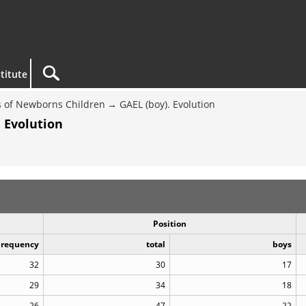
titute
 of Newborns Children
GAEL (boy). Evolution
 Evolution
Position
Frequency
total
boys
32
30
17
29
34
18
26
47
22