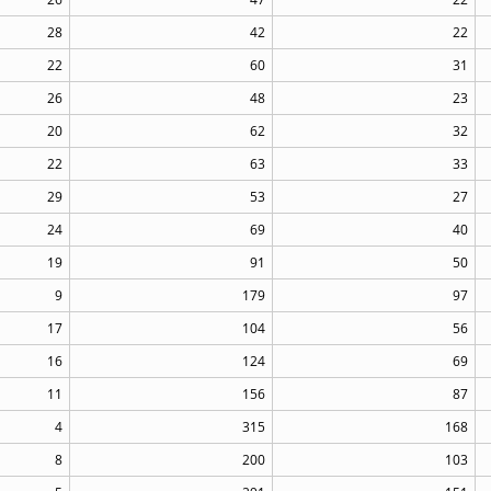
28
42
22
22
60
31
26
48
23
20
62
32
22
63
33
29
53
27
24
69
40
19
91
50
9
179
97
17
104
56
16
124
69
11
156
87
4
315
168
8
200
103