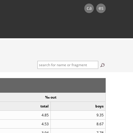
ca
es
‰ out
total
boys
4.85
9.35
4.53
8.67
3.94
7.78