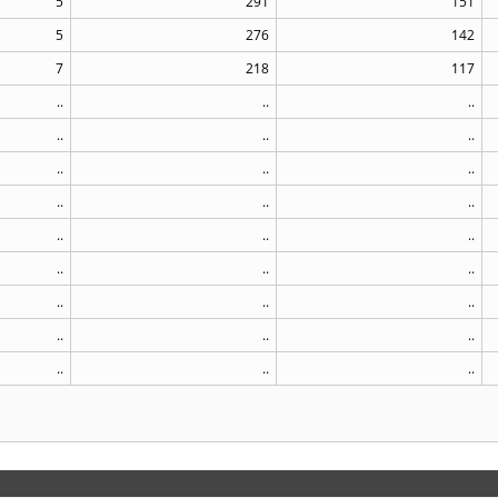
5
291
151
5
276
142
7
218
117
..
..
..
..
..
..
..
..
..
..
..
..
..
..
..
..
..
..
..
..
..
..
..
..
..
..
..