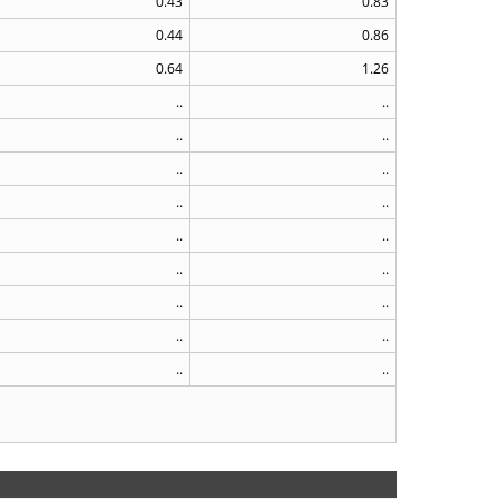
0.43
0.83
0.44
0.86
0.64
1.26
..
..
..
..
..
..
..
..
..
..
..
..
..
..
..
..
..
..