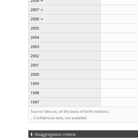
2008
2007
2006
2005
2004
2003
2002
2001
2000
1999
1998
1997
Source: Idescat, on the basis of birth statistics.
.. Confidencial data, not avalaible
Disaggregation criteria