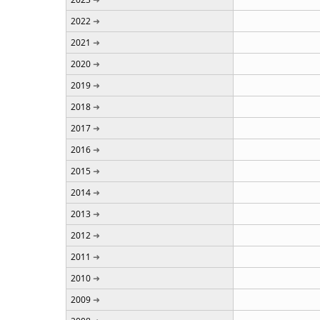
2022
2021
2020
2019
2018
2017
2016
2015
2014
2013
2012
2011
2010
2009