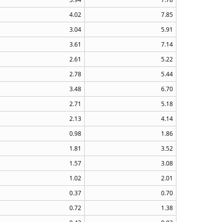
4.02
7.85
3.04
5.91
3.61
7.14
2.61
5.22
2.78
5.44
3.48
6.70
2.71
5.18
2.13
4.14
0.98
1.86
1.81
3.52
1.57
3.08
1.02
2.01
0.37
0.70
0.72
1.38