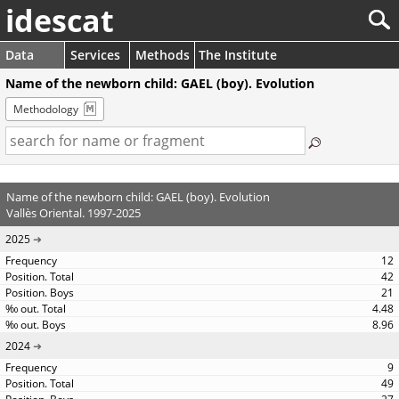
idescat
Data
Services
Methods
The Institute
Name of the newborn child: GAEL (boy). Evolution
Methodology
Name of the newborn child: GAEL (boy). Evolution
Vallès Oriental. 1997-2025
2025
12
42
21
4.48
8.96
2024
9
49