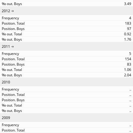
3.49
2012
4
183
97
0.92
1.76
2011
5
154
83
1.06
2.04
2010
..
..
..
..
..
2009
..
..