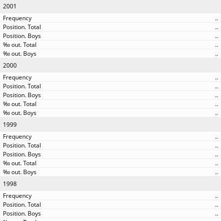
2001
..
..
..
..
..
2000
..
..
..
..
..
1999
..
..
..
..
..
1998
..
..
..