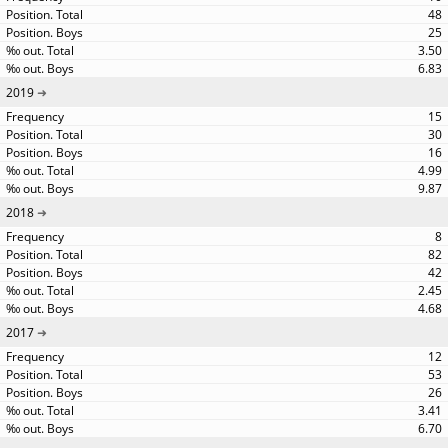
48
25
3.50
6.83
2019
15
30
16
4.99
9.87
2018
8
82
42
2.45
4.68
2017
12
53
26
3.41
6.70