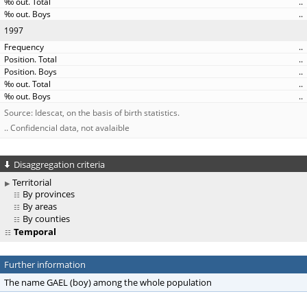
..
..
1997
..
..
..
..
..
Source: Idescat, on the basis of birth statistics.
.. Confidencial data, not avalaible
Disaggregation criteria
Territorial
By provinces
By areas
By counties
Temporal
Further information
The name GAEL (boy) among the whole population