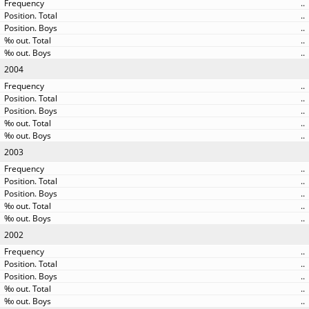
..
..
..
..
..
2004
..
..
..
..
..
2003
..
..
..
..
..
2002
..
..
..
..
..