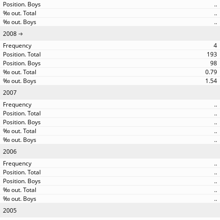
..
..
..
2008
4
193
98
0.79
1.54
2007
..
..
..
..
..
2006
..
..
..
..
..
2005