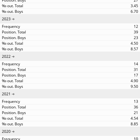
27
3.45
6.70
2023
12
39
23
4.50
8.57
2022
14
31
17
4.90
9.50
2021
13
36
21
4.54
8.85
2020
10