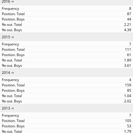
2016
8
87
44
2.21
4.39
2015
7
111
61
1.89
3.61
2014
4
159
85
1.04
2.02
2013
7
105
53
1.79