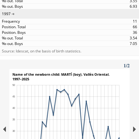
3.55
6.93
1997
11
66
36
3.54
7.05
Source: Idescat, on the basis of birth statistics.