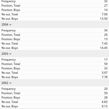
32
27
14
7.00
13.50
2004
34
26
13
7.43
14.45
2003
17
59
33
3.97
7.78
2002
20
50
28
4.83
9.15