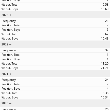
2
9.58
18.60
2023
23
7
5
8.62
16.43
2022
32
1
1
11.20
21.71
2021
24
7
4
8.38
16.34
2020
26