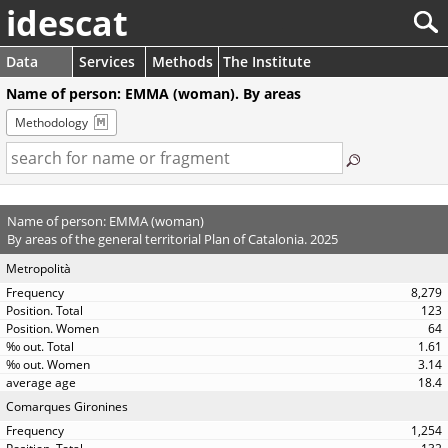
idescat
Data
Services
Methods
The Institute
Name of person: EMMA (woman). By areas
Methodology
Name of person: EMMA (woman)
By areas of the general territorial Plan of Catalonia. 2025
Metropolità
8,279
123
64
1.61
3.14
18.4
Comarques Gironines
1,254