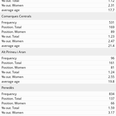
1.12
2.31
17.7
Comarques Centrals
531
169
89
1.23
2.47
21.4
Alt Pirineu i Aran
96
161
81
1.24
2.55
19.8
Penedès
834
137
66
1.59
3.17