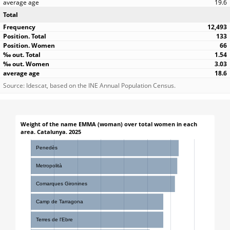
19.6
Total
12,493
133
66
1.54
3.03
18.6
Source: Idescat, based on the INE Annual Population Census.