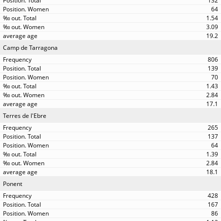
132
64
1.54
3.09
19.2
Camp de Tarragona
806
139
70
1.43
2.84
17.1
Terres de l'Ebre
265
137
64
1.39
2.84
18.1
Ponent
428
167
86