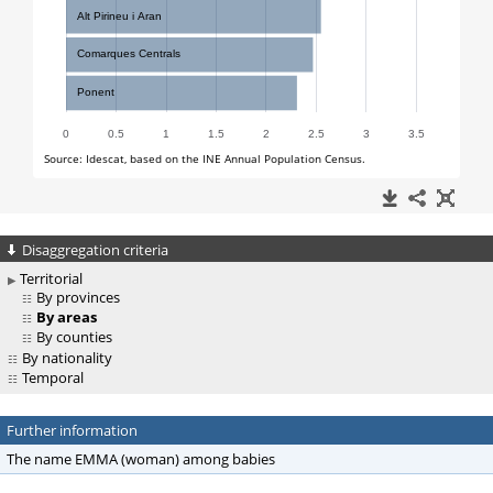
Disaggregation criteria
Territorial
By provinces
By areas
By counties
By nationality
Temporal
Further information
The name EMMA (woman) among babies