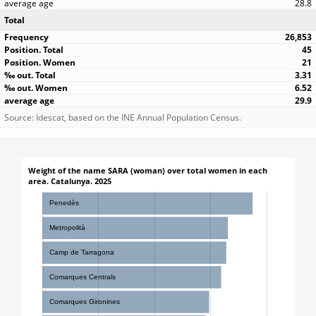
28.8
Total
26,853
45
21
3.31
6.52
29.9
Source: Idescat, based on the INE Annual Population Census.