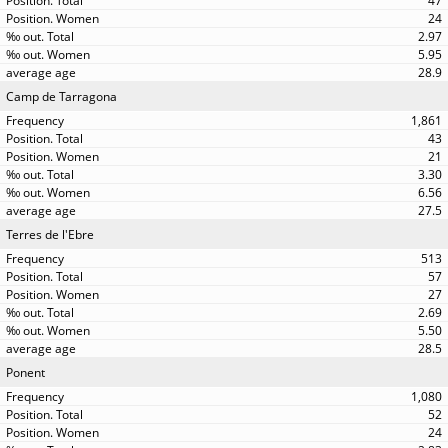
47
24
2.97
5.95
28.9
Camp de Tarragona
1,861
43
21
3.30
6.56
27.5
Terres de l'Ebre
513
57
27
2.69
5.50
28.5
Ponent
1,080
52
24