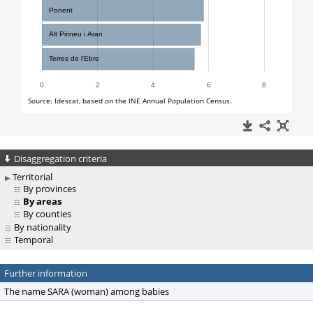
Disaggregation criteria
Territorial
By provinces
By areas
By counties
By nationality
Temporal
Further information
The name SARA (woman) among babies