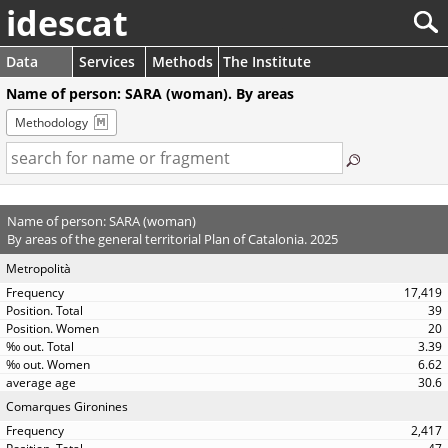
idescat
Data
Services
Methods
The Institute
Name of person: SARA (woman). By areas
Methodology
Name of person: SARA (woman)
By areas of the general territorial Plan of Catalonia. 2025
Metropolità
17,419
39
20
3.39
6.62
30.6
Comarques Gironines
2,417