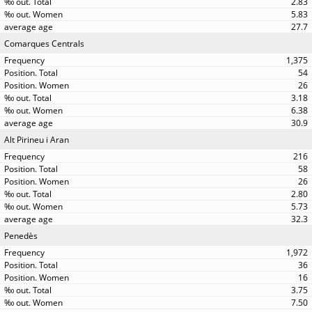
2.83
5.83
27.7
Comarques Centrals
1,375
54
26
3.18
6.38
30.9
Alt Pirineu i Aran
216
58
26
2.80
5.73
32.3
Penedès
1,972
36
16
3.75
7.50