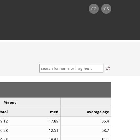
ca
es
‰ out
total
men
average age
9.12
17.89
55.4
6.28
12.51
53.7
9.46
18.84
51.1