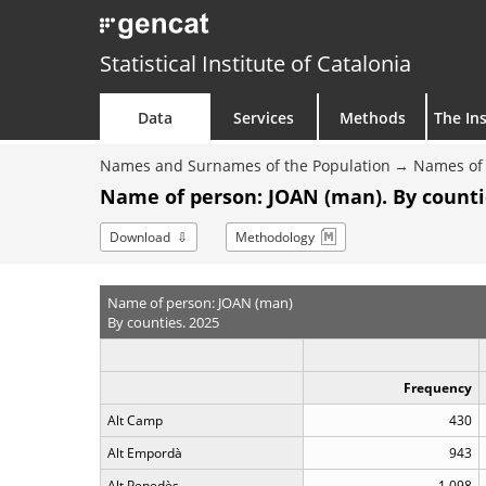
Statistical Institute of Catalonia
Data
Services
Methods
The Ins
Names and Surnames of the Population
Names of 
Name of person: JOAN (man). By counti
Download
Methodology
Name of person: JOAN (man)
By counties. 2025
Frequency
Alt Camp
430
Alt Empordà
943
Alt Penedès
1,098