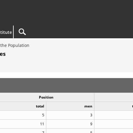
titute
the Population
es
Position
total
men
5
3
11
9
7
5