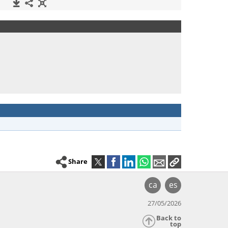
Share
ca
es
27/05/2026
Back to
top