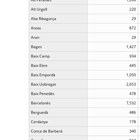
Alt Urgell
220
Alta Ribagorça
29
Anoia
872
Aran
29
Bages
1,427
Baix Camp
934
Baix Ebre
445
Baix Empordà
1,050
Baix Llobregat
2,653
Baix Penedès
478
Barcelonès
7,532
Berguedà
486
Cerdanya
178
Conca de Barberà
340