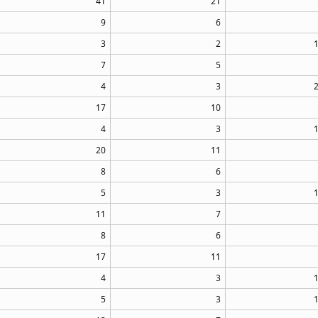
41
21
9
6
3
2
7
5
4
3
17
10
4
3
20
11
8
6
5
3
11
7
8
6
17
11
4
3
5
3