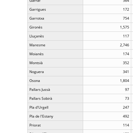
Garraf
564
Garrigues
172
Garrotxa
754
Gironès
1,575
Lluçanès
117
Maresme
2,746
Moianès
174
Montsià
352
Noguera
341
Osona
1,804
Pallars Jussà
97
Pallars Sobirà
73
Pla d'Urgell
247
Pla de l'Estany
492
Priorat
114