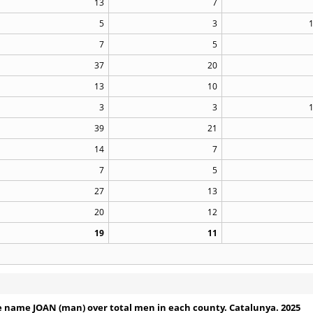
13
7
5
3
7
5
37
20
13
10
3
3
39
21
14
7
7
5
27
13
20
12
19
11