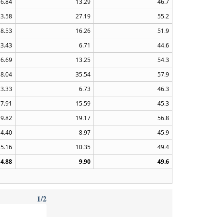
6.84
13.29
46.7
13.58
27.19
55.2
8.53
16.26
51.9
3.43
6.71
44.6
6.69
13.25
54.3
18.04
35.54
57.9
3.33
6.73
46.3
7.91
15.59
45.3
9.82
19.17
56.8
4.40
8.97
45.9
5.16
10.35
49.4
4.88
9.90
49.6