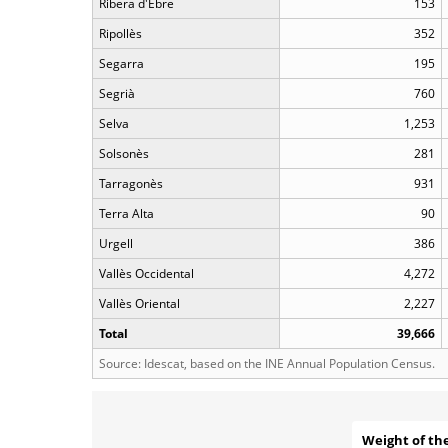
Ribera d'Ebre
153
Ripollès
352
Segarra
195
Segrià
760
Selva
1,253
Solsonès
281
Tarragonès
931
Terra Alta
90
Urgell
386
Vallès Occidental
4,272
Vallès Oriental
2,227
Total
39,666
Source: Idescat, based on the INE Annual Population Census.