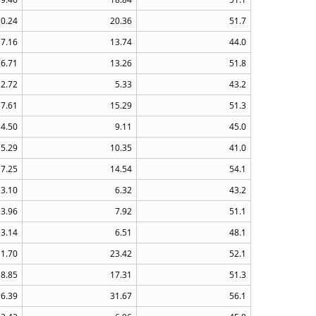
10.24
20.36
51.7
7.16
13.74
44.0
6.71
13.26
51.8
2.72
5.33
43.2
7.61
15.29
51.3
4.50
9.11
45.0
5.29
10.35
41.0
7.25
14.54
54.1
3.10
6.32
43.2
3.96
7.92
51.1
3.14
6.51
48.1
11.70
23.42
52.1
8.85
17.31
51.3
16.39
31.67
56.1