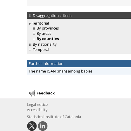
Disaggregation criteria
Territorial
By provinces
By areas
By counties
By nationality
Temporal
Further information
The name JOAN (man) among babies
Feedback
Legal notice
Accessibility
Statistical Institute of Catalonia