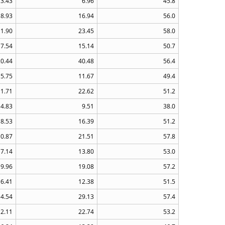
3.43
6.96
45.8
8.93
16.94
56.0
11.90
23.45
58.0
7.54
15.14
50.7
20.44
40.48
56.4
5.75
11.67
49.4
11.71
22.62
51.2
4.83
9.51
38.0
8.53
16.39
51.2
10.87
21.51
57.8
7.14
13.80
53.0
9.96
19.08
57.2
6.41
12.38
51.5
14.54
29.13
57.4
12.11
22.74
53.2