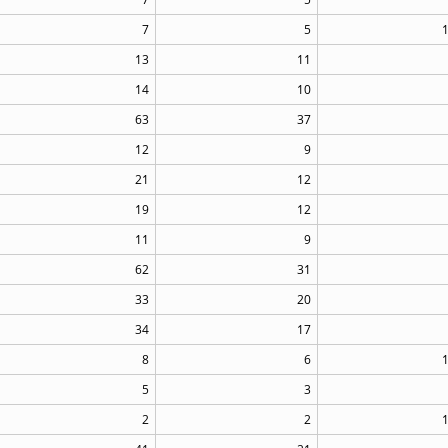
7
5
13
11
14
10
63
37
12
9
21
12
19
12
11
9
62
31
33
20
34
17
8
6
5
3
2
2