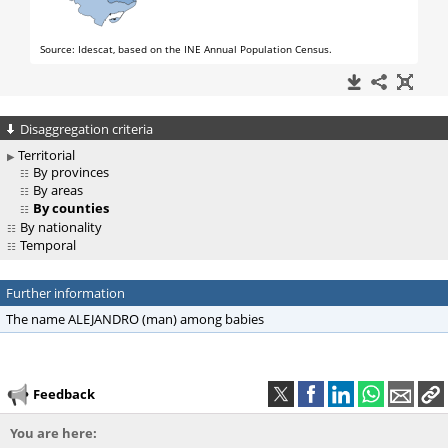
Disaggregation criteria
Territorial
By provinces
By areas
By counties
By nationality
Temporal
Further information
The name ALEJANDRO (man) among babies
Feedback
You are here: