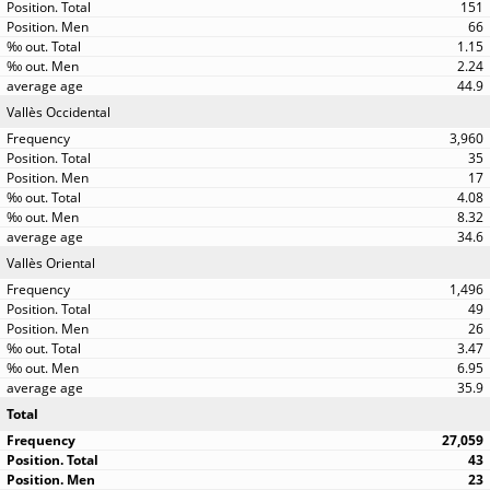
151
66
1.15
2.24
44.9
Vallès Occidental
3,960
35
17
4.08
8.32
34.6
Vallès Oriental
1,496
49
26
3.47
6.95
35.9
Total
27,059
43
23