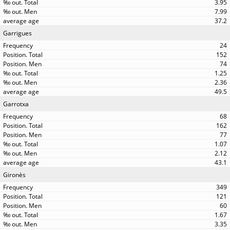
3.95
7.99
37.2
Garrigues
24
152
74
1.25
2.36
49.5
Garrotxa
68
162
77
1.07
2.12
43.1
Gironès
349
121
60
1.67
3.35