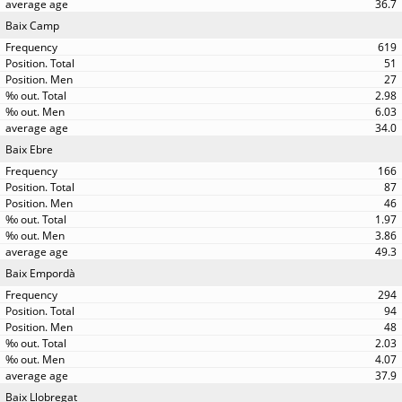
36.7
Baix Camp
619
51
27
2.98
6.03
34.0
Baix Ebre
166
87
46
1.97
3.86
49.3
Baix Empordà
294
94
48
2.03
4.07
37.9
Baix Llobregat