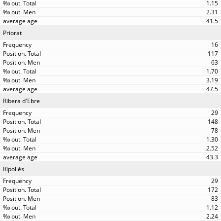
1.15
2.31
41.5
Priorat
16
117
63
1.70
3.19
47.5
Ribera d'Ebre
29
148
78
1.30
2.52
43.3
Ripollès
29
172
83
1.12
2.24