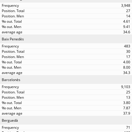
3,948
27
14
4.61
9.41
34.6
Baix Penedès
483
30
17
4.00
8.00
34.3
Barcelonès
9,103
25
13
3.80
7.87
37.9
Berguedà
71