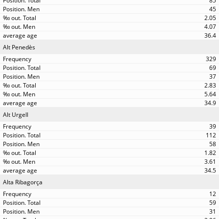
85
45
2.05
4.07
36.4
Alt Penedès
329
69
37
2.83
5.64
34.9
Alt Urgell
39
112
58
1.82
3.61
34.5
Alta Ribagorça
12
59
31