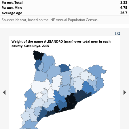
3.33
6.75
36.7
Source: Idescat, based on the INE Annual Population Census.