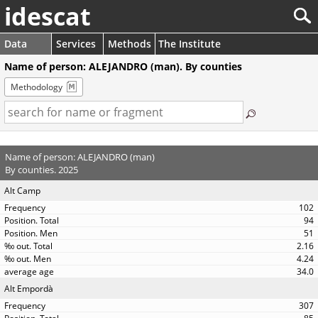
idescat
Data
Services
Methods
The Institute
Name of person: ALEJANDRO (man). By counties
Methodology
Name of person: ALEJANDRO (man)
By counties. 2025
Alt Camp
102
94
51
2.16
4.24
34.0
Alt Empordà
307