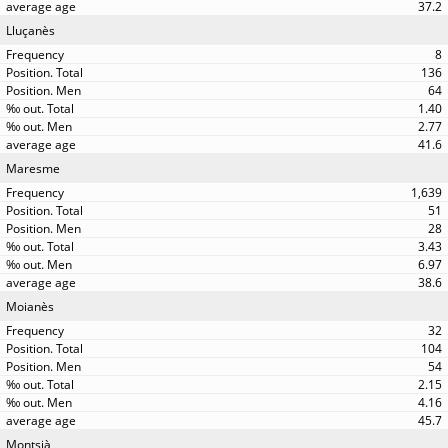
37.2
Lluçanès
8
136
64
1.40
2.77
41.6
Maresme
1,639
51
28
3.43
6.97
38.6
Moianès
32
104
54
2.15
4.16
45.7
Montsià