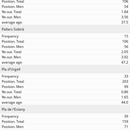
106
54
1.84
3.56
37.5
Pallars Sobirà
15
106
56
2.05
3.92
47.2
Pla d'Urgell
33
203
99
0.86
1.65
44.0
Pla de l'Estany
39
159
71