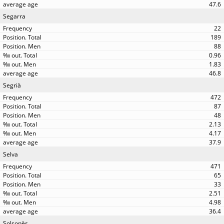
47.6
Segarra
22
189
88
0.96
1.83
46.8
Segrià
472
87
48
2.13
4.17
37.9
Selva
471
65
33
2.51
4.98
36.4
Solsonès