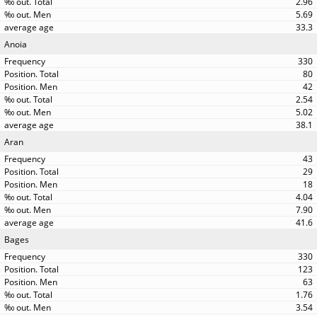
2.96
5.69
33.3
Anoia
330
80
42
2.54
5.02
38.1
Aran
43
29
18
4.04
7.90
41.6
Bages
330
123
63
1.76
3.54