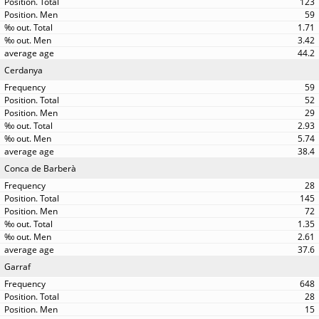
123
59
1.71
3.42
44.2
Cerdanya
59
52
29
2.93
5.74
38.4
Conca de Barberà
28
145
72
1.35
2.61
37.6
Garraf
648
28
15