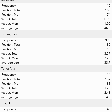
15
169
74
0.96
1.90
46.9
Tarragonès
996
35
19
3.57
7.20
33.7
Terra Alta
14
157
81
1.23
2.43
54.9
Urgell
45