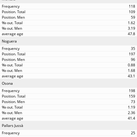
118
109
59
1.62
3.19
47.8
Noguera
35
197
96
0.88
1.68
43.1
Osona
198
159
73
1.19
2.36
41.4
Pallars Jussà
25