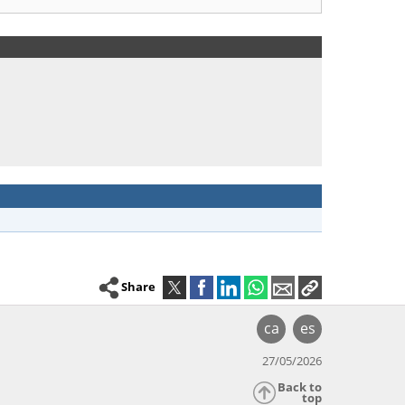
Share
ca
es
27/05/2026
Back to
top