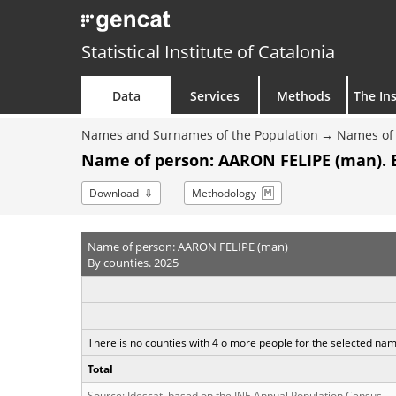
Statistical Institute of Catalonia
Data
Services
Methods
The Ins
Names and Surnames of the Population
Names of 
Name of person: AARON FELIPE (man). 
Download
Methodology
Name of person: AARON FELIPE (man)
By counties. 2025
There is no counties with 4 o more people for the selected na
Total
Source: Idescat, based on the INE Annual Population Census.