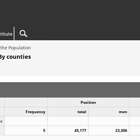
titute
the Population
By counties
Position
Frequency
total
men
me
5
45,177
23,306