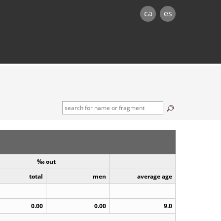
ca
es
‰ out
total
men
average age
0.00
0.00
9.0