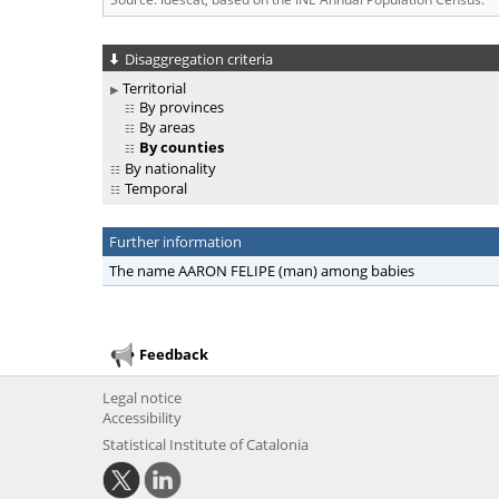
Disaggregation criteria
Territorial
By provinces
By areas
By counties
By nationality
Temporal
Further information
The name AARON FELIPE (man) among babies
Feedback
Legal notice
Accessibility
Statistical Institute of Catalonia