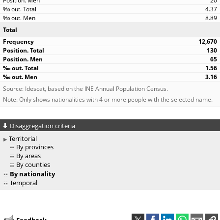
20
4.37
8.89
Total
12,670
130
65
1.56
3.16
Source: Idescat, based on the INE Annual Population Census.
Note: Only shows nationalities with 4 or more people with the selected name.
Disaggregation criteria
Territorial
By provinces
By areas
By counties
By nationality
Temporal
Feedback