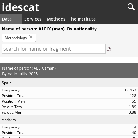
idescat
Data
Services
Methods
The Institute
Name of person: ALEIX (man). By nationality
Methodology
Name of person: ALEIX (man)
By nationality. 2025
Spain
12,457
128
65
1.89
3.88
Andorra
4
40