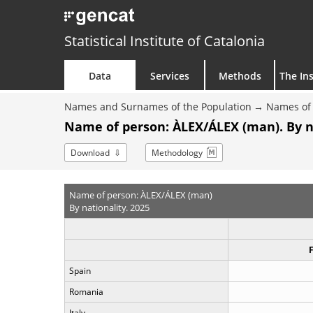
Statistical Institute of Catalonia
Data
Services
Methods
The Ins
Names and Surnames of the Population
Names of 
Name of person: ÀLEX/ÁLEX (man). By n
Download
Methodology
Name of person: ÀLEX/ÁLEX (man)
By nationality. 2025
Spain
Romania
Italy