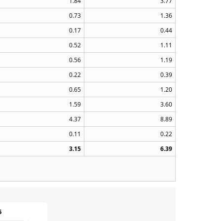
1.84
3.77
0.73
1.36
0.17
0.44
0.52
1.11
0.56
1.19
0.22
0.39
0.65
1.20
1.59
3.60
4.37
8.89
0.11
0.22
3.15
6.39