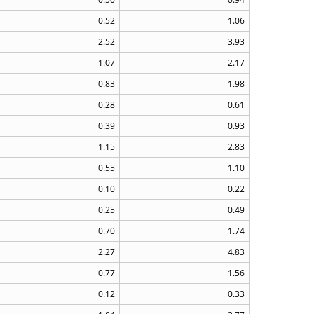
0.52
1.06
2.52
3.93
1.07
2.17
0.83
1.98
0.28
0.61
0.39
0.93
1.15
2.83
0.55
1.10
0.10
0.22
0.25
0.49
0.70
1.74
2.27
4.83
0.77
1.56
0.12
0.33