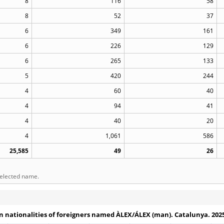
8
116
58
8
52
37
6
349
161
6
226
129
6
265
133
5
420
244
4
60
40
4
94
41
4
40
20
4
1,061
586
25,585
49
26
selected name.