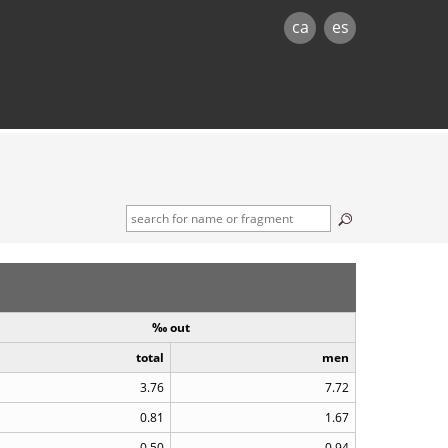
ca
es
‰ out
total
men
3.76
7.72
0.81
1.67
0.50
0.94