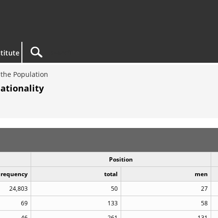
titute
the Population
ationality
Position
Frequency
total
men
24,803
50
27
69
133
58
46
261
131