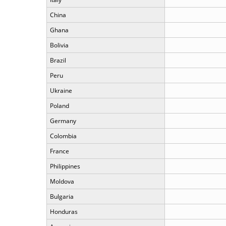
China
Ghana
Bolivia
Brazil
Peru
Ukraine
Poland
Germany
Colombia
France
Philippines
Moldova
Bulgaria
Honduras