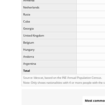
Armenia
Netherlands
Rusia
Cuba
Georgia
United Kingdom
Belgium
Hungary
Andorra
Argentina
Total
Source: Idescat, based on the INE Annual Population Census.
Note: Only shows nationalities with 4 or more people with the 