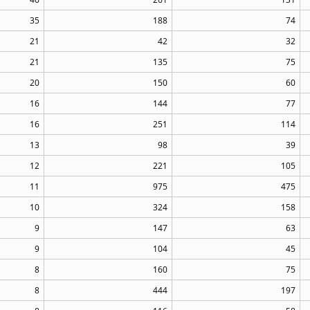
35
188
74
21
42
32
21
135
75
20
150
60
16
144
77
16
251
114
13
98
39
12
221
105
11
975
475
10
324
158
9
147
63
9
104
45
8
160
75
8
444
197