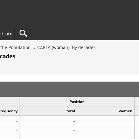
titute
the Population
CARLA (woman). By decades
ecades
Position
Frequency
total
women
..
..
..
..
..
..
..
..
..