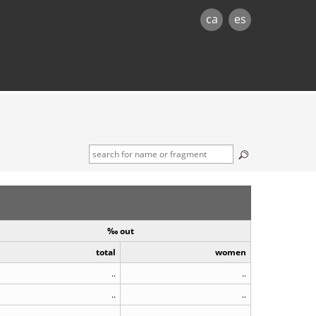
ca
es
‰ out
total
women
..
..
..
..
..
..