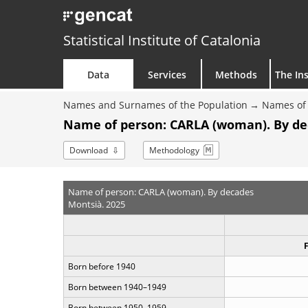
Statistical Institute of Catalonia
Data
Services
Methods
The Ins
Names and Surnames of the Population
Names of 
Name of person: CARLA (woman). By d
Download
Methodology
Name of person: CARLA (woman). By decades
Montsià. 2025
Born before 1940
Born between 1940–1949
Born between 1950–1959