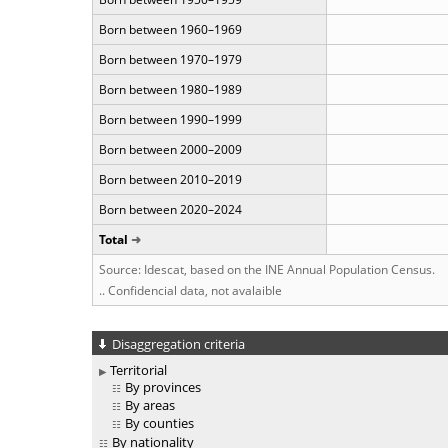
Born between 1960–1969
Born between 1970–1979
Born between 1980–1989
Born between 1990–1999
Born between 2000–2009
Born between 2010–2019
Born between 2020–2024
Total
Source: Idescat, based on the INE Annual Population Census.
.. Confidencial data, not avalaible
Disaggregation criteria
Territorial
By provinces
By areas
By counties
By nationality