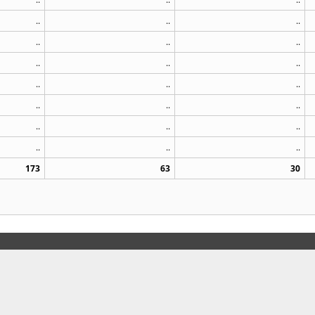
..
..
..
..
..
..
..
..
..
..
..
..
..
..
..
..
..
..
..
..
..
173
63
30