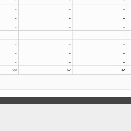
..
..
..
..
..
..
..
..
..
..
..
..
..
..
..
..
..
..
..
..
..
99
67
32