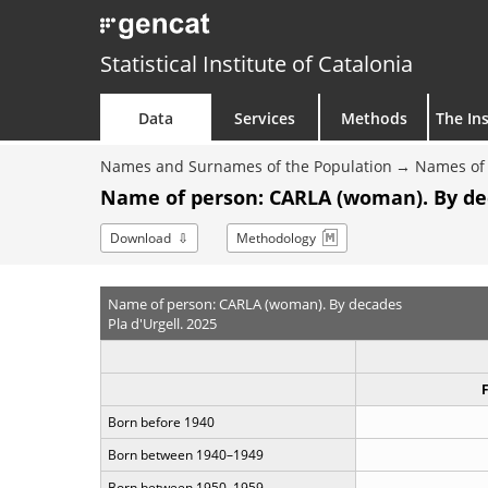
Statistical Institute of Catalonia
Data
Services
Methods
The Ins
Names and Surnames of the Population
Names of 
Name of person: CARLA (woman). By d
Download
Methodology
Name of person: CARLA (woman). By decades
Pla d'Urgell. 2025
Born before 1940
Born between 1940–1949
Born between 1950–1959