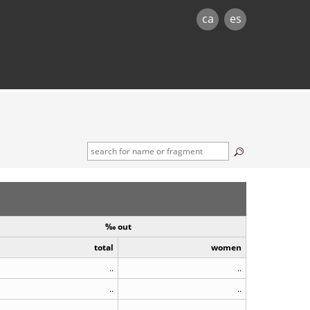
ca
es
‰ out
total
women
..
..
..
..
..
..