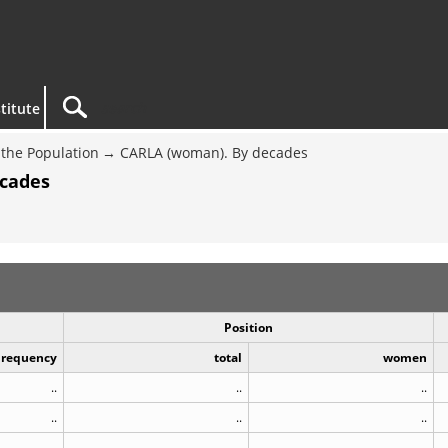
titute
the Population
CARLA (woman). By decades
ecades
Position
Frequency
total
women
..
..
..
..
..
..
..
..
..