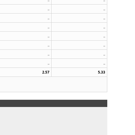
..
..
..
..
..
..
..
..
..
..
..
..
..
..
2.57
5.33