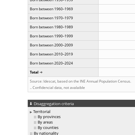
Born between 1960–1969
Born between 1970–1979
Born between 1980–1989
Born between 1990–1999
Born between 2000–2009
Born between 2010–2019
Born between 2020–2024
Total
Source: Idescat, based on the INE Annual Population Census.
.. Confidencial data, not avalaible
Disaggregation criteria
Territorial
By provinces
By areas
By counties
By nationality