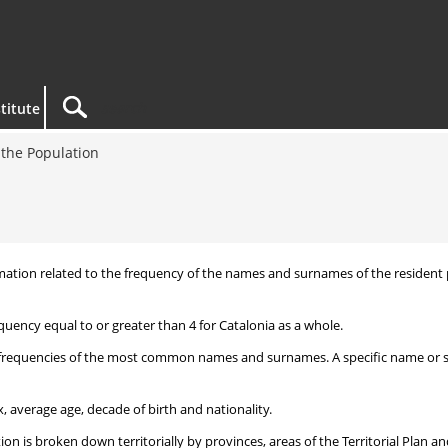
titute
the Population
nformation related to the frequency of the names and surnames of the reside
uency equal to or greater than 4 for Catalonia as a whole.
frequencies of the most common names and surnames. A specific name or surn
, average age, decade of birth and nationality.
 is broken down territorially by provinces, areas of the Territorial Plan an