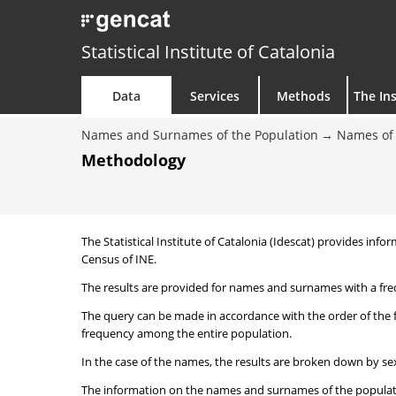
Statistical Institute of Catalonia
Data
Services
Methods
The Ins
Names and Surnames of the Population
Names of 
Methodology
The Statistical Institute of Catalonia (Idescat) provides i
Census of INE.
The results are provided for names and surnames with a freq
The query can be made in accordance with the order of the 
frequency among the entire population.
In the case of the names, the results are broken down by sex
The information on the names and surnames of the population