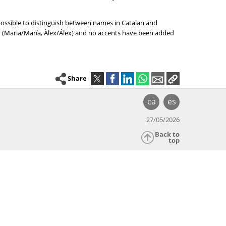
 possible to distinguish between names in Catalan and
er (Maria/María, Àlex/Álex) and no accents have been added
Share
ca
es
27/05/2026
Back to
top