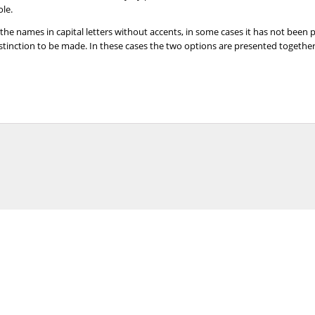
ole.
 the names in capital letters without accents, in some cases it has not been
distinction to be made. In these cases the two options are presented togeth