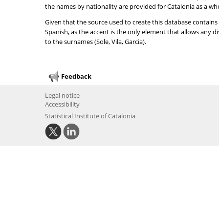
the names by nationality are provided for Catalonia as a wh
Given that the source used to create this database contains
Spanish, as the accent is the only element that allows any 
to the surnames (Sole, Vila, Garcia).
Feedback
Legal notice
Accessibility
Statistical Institute of Catalonia