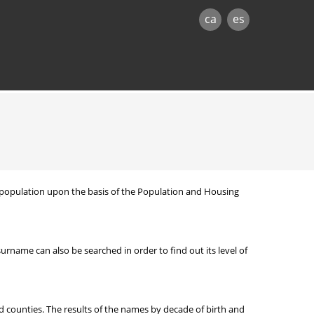
ca
es
nt population upon the basis of the Population and Housing
ame can also be searched in order to find out its level of
d counties. The results of the names by decade of birth and