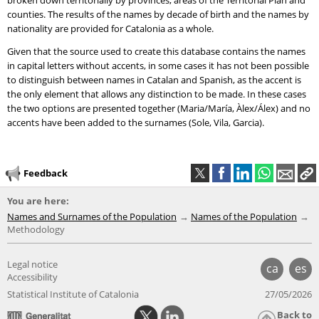
broken down territorially by provinces, areas of the Territorial Plan and
counties. The results of the names by decade of birth and the names by
nationality are provided for Catalonia as a whole.
Given that the source used to create this database contains the names
in capital letters without accents, in some cases it has not been possible
to distinguish between names in Catalan and Spanish, as the accent is
the only element that allows any distinction to be made. In these cases
the two options are presented together (Maria/María, Àlex/Álex) and no
accents have been added to the surnames (Sole, Vila, Garcia).
Feedback
You are here:
Names and Surnames of the Population
Names of the Population
Methodology
Legal notice
ca
es
Accessibility
Statistical Institute of Catalonia
27/05/2026
Back to