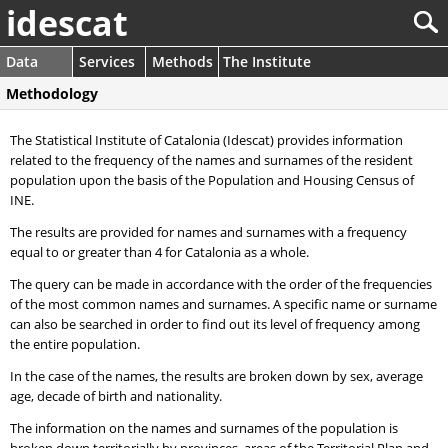
idescat
Data
Services
Methods
The Institute
Methodology
The Statistical Institute of Catalonia (Idescat) provides information
related to the frequency of the names and surnames of the resident
population upon the basis of the Population and Housing Census of
INE.
The results are provided for names and surnames with a frequency
equal to or greater than 4 for Catalonia as a whole.
The query can be made in accordance with the order of the frequencies
of the most common names and surnames. A specific name or surname
can also be searched in order to find out its level of frequency among
the entire population.
In the case of the names, the results are broken down by sex, average
age, decade of birth and nationality.
The information on the names and surnames of the population is