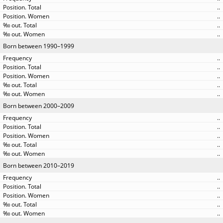
..
..
..
..
Born between 1990–1999
..
..
..
..
..
Born between 2000–2009
..
..
..
..
..
Born between 2010–2019
..
..
..
..
..