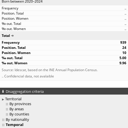
Born between 2020–2024
..
..
..
..
..
Total
939
24
10
5.00
9.96
Source: Idescat, based on the INE Annual Population Census.
.. Confidencial data, not avalaible
Disaggregation criteria
Territorial
By provinces
By areas
By counties
By nationality
Temporal