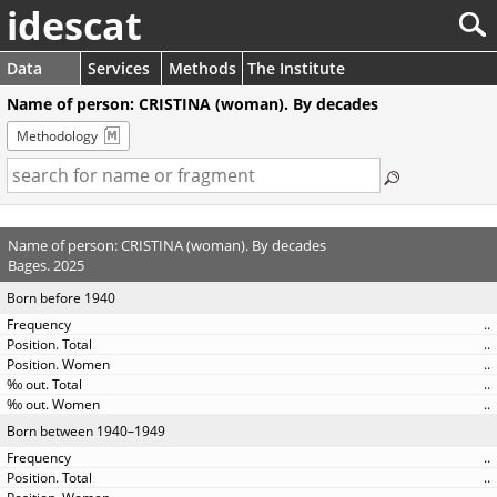
idescat
Data
Services
Methods
The Institute
Name of person: CRISTINA (woman). By decades
Methodology
Name of person: CRISTINA (woman). By decades
Bages. 2025
Born before 1940
..
..
..
..
..
Born between 1940–1949
..
..