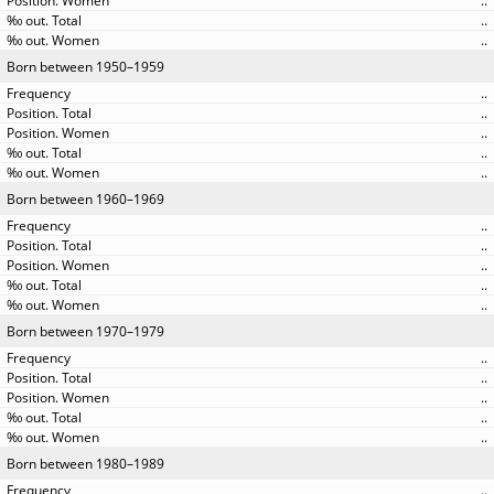
..
..
..
Born between 1950–1959
..
..
..
..
..
Born between 1960–1969
..
..
..
..
..
Born between 1970–1979
..
..
..
..
..
Born between 1980–1989
..