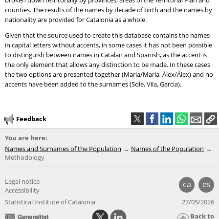
broken down territorially by provinces, areas of the Territorial Plan and
counties. The results of the names by decade of birth and the names by
nationality are provided for Catalonia as a whole.
Given that the source used to create this database contains the names
in capital letters without accents, in some cases it has not been possible
to distinguish between names in Catalan and Spanish, as the accent is
the only element that allows any distinction to be made. In these cases
the two options are presented together (Maria/María, Àlex/Álex) and no
accents have been added to the surnames (Sole, Vila, Garcia).
Feedback
You are here:
Names and Surnames of the Population
Names of the Population
Methodology
Legal notice
ca
es
Accessibility
Statistical Institute of Catalonia
27/05/2026
Back to