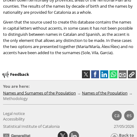
broken down territorially by provinces, areas of the Territorial Plan and
counties. The results of the names by decade of birth and the names by
nationality are provided for Catalonia as a whole.
Given that the source used to create this database contains the names
in capital letters without accents, in some cases it has not been possible
to distinguish between names in Catalan and Spanish, as the accent is
the only element that allows any distinction to be made. In these cases
the two options are presented together (Maria/María, Àlex/Álex) and no
accents have been added to the surnames (Sole, Vila, Garcia).
Feedback
You are here:
Names and Surnames of the Population
Names of the Population
Methodology
Legal notice
ca
es
Accessibility
Statistical Institute of Catalonia
27/05/2026
Back to