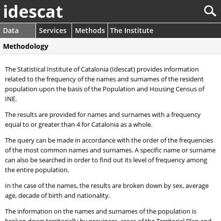
idescat
Data
Services
Methods
The Institute
Methodology
The Statistical Institute of Catalonia (Idescat) provides information
related to the frequency of the names and surnames of the resident
population upon the basis of the Population and Housing Census of
INE.
The results are provided for names and surnames with a frequency
equal to or greater than 4 for Catalonia as a whole.
The query can be made in accordance with the order of the frequencies
of the most common names and surnames. A specific name or surname
can also be searched in order to find out its level of frequency among
the entire population.
In the case of the names, the results are broken down by sex, average
age, decade of birth and nationality.
The information on the names and surnames of the population is