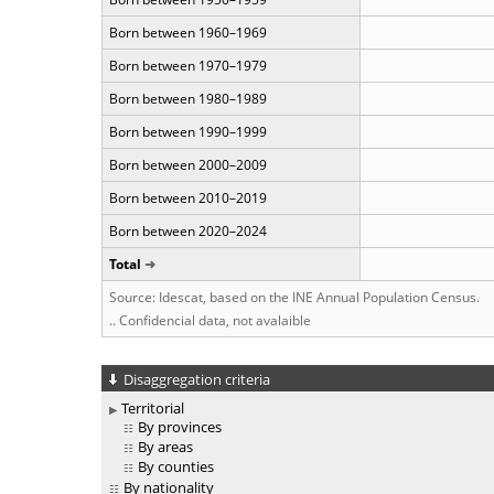
Born between 1960–1969
Born between 1970–1979
Born between 1980–1989
Born between 1990–1999
Born between 2000–2009
Born between 2010–2019
Born between 2020–2024
Total
Source: Idescat, based on the INE Annual Population Census.
.. Confidencial data, not avalaible
Disaggregation criteria
Territorial
By provinces
By areas
By counties
By nationality