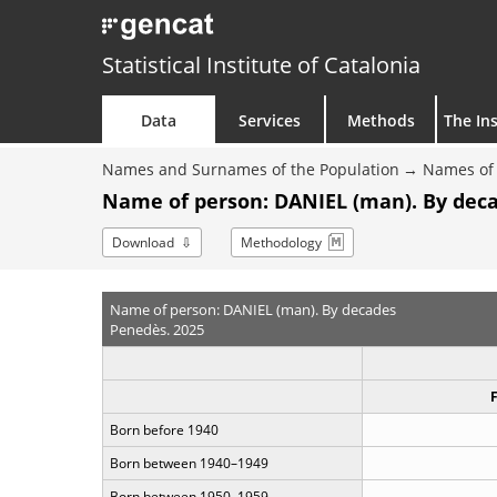
Statistical Institute of Catalonia
Data
Services
Methods
The Ins
Names and Surnames of the Population
Names of 
Name of person: DANIEL (man). By dec
Download
Methodology
Name of person: DANIEL (man). By decades
Penedès. 2025
Born before 1940
Born between 1940–1949
Born between 1950–1959