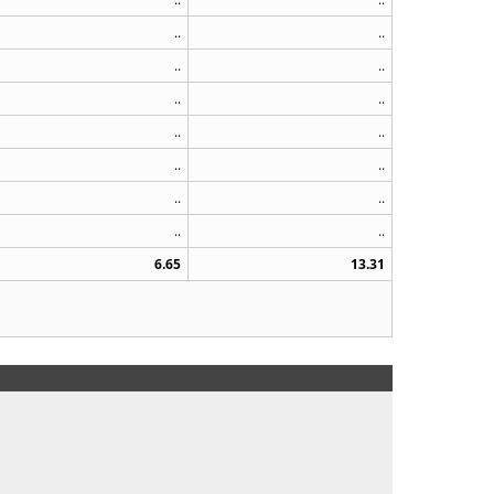
..
..
..
..
..
..
..
..
..
..
..
..
..
..
6.65
13.31