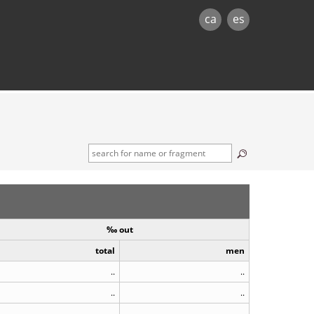
ca
es
‰ out
total
men
..
..
..
..
..
..