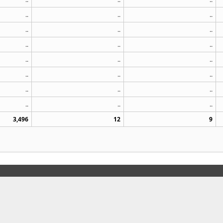
..
..
..
..
..
..
..
..
..
..
..
..
..
..
..
..
..
..
..
..
..
3,496
12
9