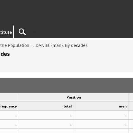
titute
the Population
DANIEL (man). By decades
ades
Position
Frequency
total
men
..
..
..
..
..
..
..
..
..