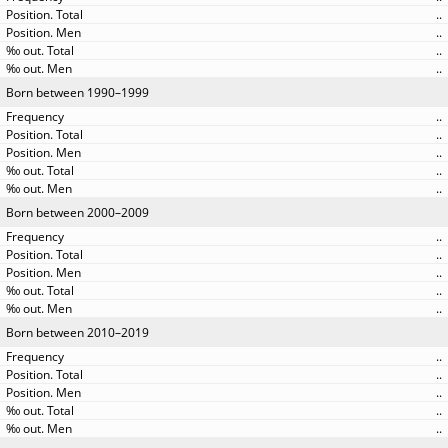
..
..
..
..
Born between 1990–1999
..
..
..
..
..
Born between 2000–2009
..
..
..
..
..
Born between 2010–2019
..
..
..
..
..