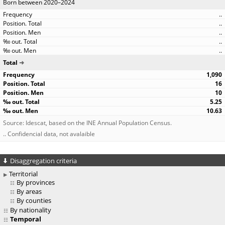
Born between 2020–2024
..
..
..
..
..
Total
1,090
16
10
5.25
10.63
Source: Idescat, based on the INE Annual Population Census.
.. Confidencial data, not avalaible
Disaggregation criteria
Territorial
By provinces
By areas
By counties
By nationality
Temporal