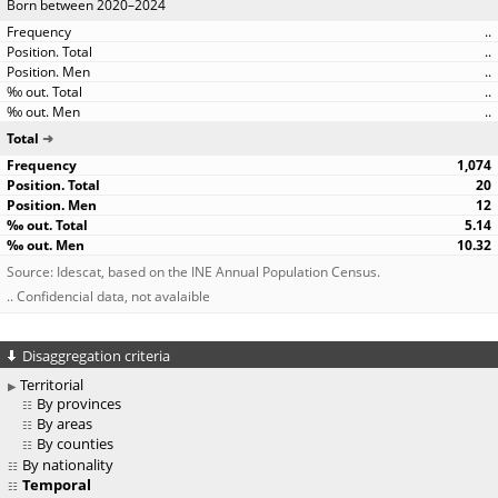
Born between 2020–2024
..
..
..
..
..
Total
1,074
20
12
5.14
10.32
Source: Idescat, based on the INE Annual Population Census.
.. Confidencial data, not avalaible
Disaggregation criteria
Territorial
By provinces
By areas
By counties
By nationality
Temporal