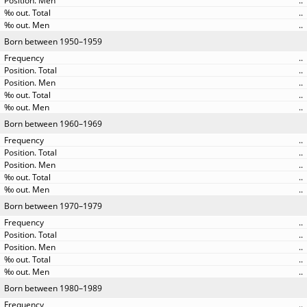
..
..
..
Born between 1950–1959
..
..
..
..
..
Born between 1960–1969
..
..
..
..
..
Born between 1970–1979
..
..
..
..
..
Born between 1980–1989
..