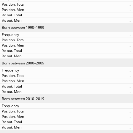
..
..
..
..
Born between 1990–1999
..
..
..
..
..
Born between 2000–2009
..
..
..
..
..
Born between 2010–2019
..
..
..
..
..