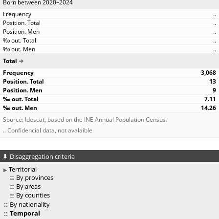
Born between 2020–2024
..
..
..
..
..
Total
3,068
13
9
7.11
14.26
Source: Idescat, based on the INE Annual Population Census.
.. Confidencial data, not avalaible
Disaggregation criteria
Territorial
By provinces
By areas
By counties
By nationality
Temporal