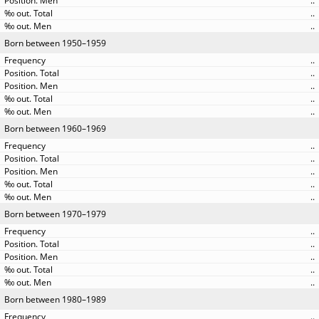
..
..
..
Born between 1950–1959
..
..
..
..
..
Born between 1960–1969
..
..
..
..
..
Born between 1970–1979
..
..
..
..
..
Born between 1980–1989
..