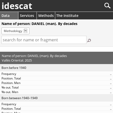
idescat
Data
Services
Methods
The Institute
Name of person: DANIEL (man). By decades
Methodology
Name of person: DANIEL (man). By decades
Vallès Oriental. 2025
Born before 1940
..
..
..
..
..
Born between 1940–1949
..
..