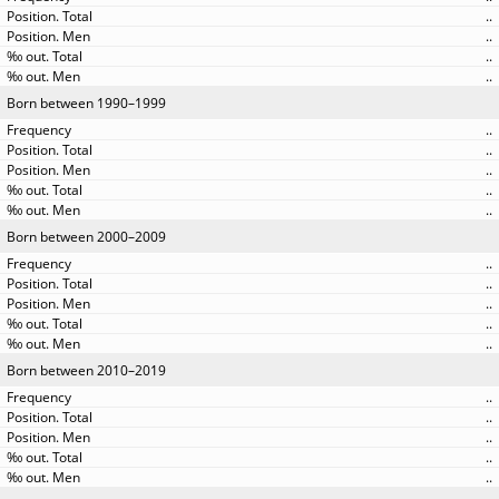
..
..
..
..
Born between 1990–1999
..
..
..
..
..
Born between 2000–2009
..
..
..
..
..
Born between 2010–2019
..
..
..
..
..