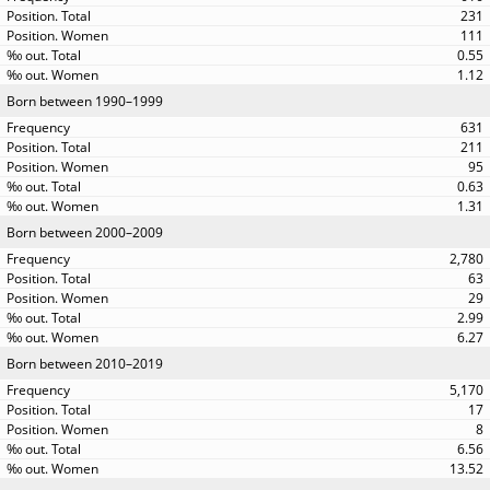
231
111
0.55
1.12
Born between 1990–1999
631
211
95
0.63
1.31
Born between 2000–2009
2,780
63
29
2.99
6.27
Born between 2010–2019
5,170
17
8
6.56
13.52