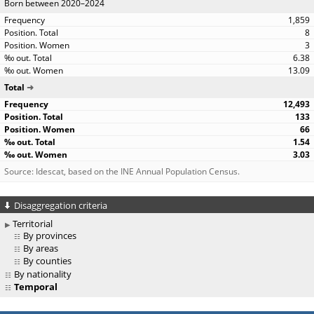
Born between 2020–2024
1,859
8
3
6.38
13.09
Total
12,493
133
66
1.54
3.03
Source: Idescat, based on the INE Annual Population Census.
Disaggregation criteria
Territorial
By provinces
By areas
By counties
By nationality
Temporal