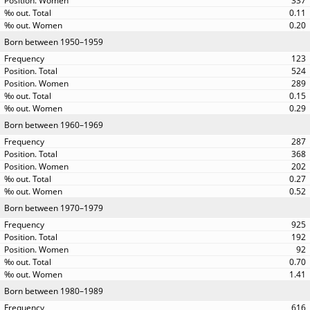
337
0.11
0.20
Born between 1950–1959
123
524
289
0.15
0.29
Born between 1960–1969
287
368
202
0.27
0.52
Born between 1970–1979
925
192
92
0.70
1.41
Born between 1980–1989
616