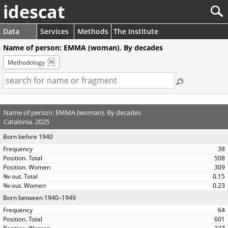
idescat
Data
Services
Methods
The Institute
Name of person: EMMA (woman). By decades
Methodology
Name of person: EMMA (woman). By decades
Catalonia. 2025
Born before 1940
38
508
309
0.15
0.23
Born between 1940–1949
64
601