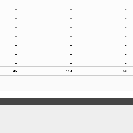
..
..
..
..
..
..
..
..
..
..
..
..
..
..
..
..
..
..
..
..
..
96
143
68