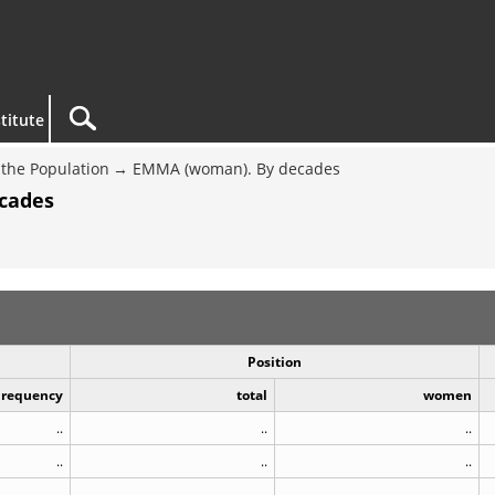
titute
the Population
EMMA (woman). By decades
cades
Position
Frequency
total
women
..
..
..
..
..
..
..
..
..