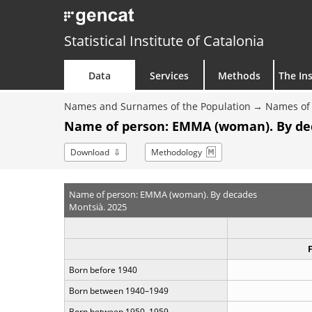
Statistical Institute of Catalonia
Data
Services
Methods
The Ins
Names and Surnames of the Population
Names of 
Name of person: EMMA (woman). By de
Download
Methodology
Name of person: EMMA (woman). By decades
Montsià. 2025
Born before 1940
Born between 1940–1949
Born between 1950–1959