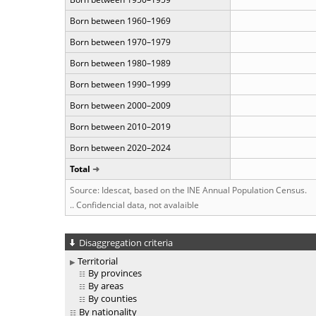
Born between 1960–1969
Born between 1970–1979
Born between 1980–1989
Born between 1990–1999
Born between 2000–2009
Born between 2010–2019
Born between 2020–2024
Total
Source: Idescat, based on the INE Annual Population Census.
.. Confidencial data, not avalaible
Disaggregation criteria
Territorial
By provinces
By areas
By counties
By nationality