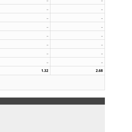
..
..
..
..
..
..
..
..
..
..
..
..
..
..
1.32
2.68