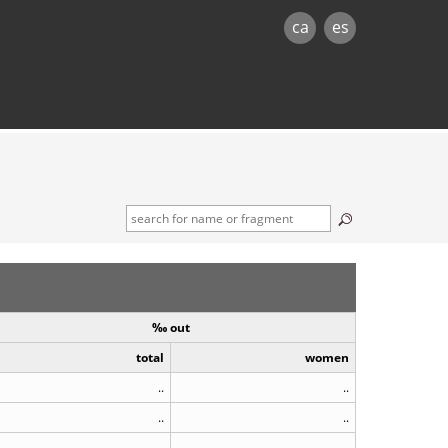
ca
es
‰ out
total
women
..
..
..
..
..
..