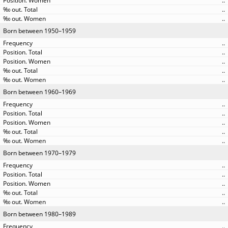
..
..
..
Born between 1950–1959
..
..
..
..
..
Born between 1960–1969
..
..
..
..
..
Born between 1970–1979
..
..
..
..
..
Born between 1980–1989
..