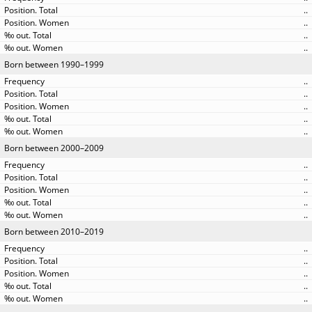
..
..
..
..
Born between 1990–1999
..
..
..
..
..
Born between 2000–2009
..
..
..
..
..
Born between 2010–2019
..
..
..
..
..