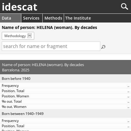
idescat
Data
Services
Methods
The Institute
Name of person: HELENA (woman). By decades
Methodology
Name of person: HELENA (woman). By decades
Barcelona. 2025
Born before 1940
..
..
..
..
..
Born between 1940–1949
..
..