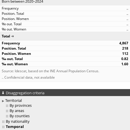
Born between 2020–2024
..
..
..
..
..
Total
4,867
218
112
0.82
1.60
Source: Idescat, based on the INE Annual Population Census.
.. Confidencial data, not avalaible
Disaggregation criteria
Territorial
By provinces
By areas
By counties
By nationality
Temporal