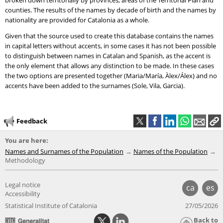
broken down territorially by provinces, areas of the Territorial Plan and
counties. The results of the names by decade of birth and the names by
nationality are provided for Catalonia as a whole.
Given that the source used to create this database contains the names
in capital letters without accents, in some cases it has not been possible
to distinguish between names in Catalan and Spanish, as the accent is
the only element that allows any distinction to be made. In these cases
the two options are presented together (Maria/María, Àlex/Álex) and no
accents have been added to the surnames (Sole, Vila, Garcia).
Feedback
You are here:
Names and Surnames of the Population
Names of the Population
Methodology
Legal notice
ca
es
Accessibility
Statistical Institute of Catalonia
27/05/2026
Back to