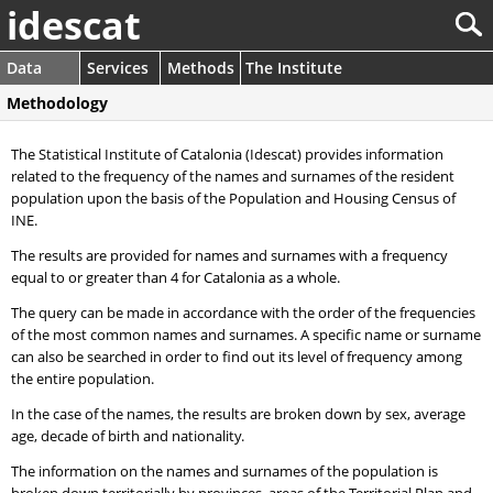
idescat
Data
Services
Methods
The Institute
Methodology
The Statistical Institute of Catalonia (Idescat) provides information
related to the frequency of the names and surnames of the resident
population upon the basis of the Population and Housing Census of
INE.
The results are provided for names and surnames with a frequency
equal to or greater than 4 for Catalonia as a whole.
The query can be made in accordance with the order of the frequencies
of the most common names and surnames. A specific name or surname
can also be searched in order to find out its level of frequency among
the entire population.
In the case of the names, the results are broken down by sex, average
age, decade of birth and nationality.
The information on the names and surnames of the population is