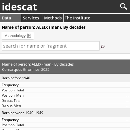
idescat
Data
Services
Methods
The Institute
Name of person: ALEIX (man). By decades
Methodology
Name of person: ALEIX (man). By decades
Comarques Gironines. 2025
Born before 1940
..
..
..
..
..
Born between 1940–1949
..
..