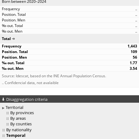
Born between 2020–2024
..
..
..
..
..
Total
1,443
109
56
1.77
3.54
Source: Idescat, based on the INE Annual Population Census.
.. Confidencial data, not avalaible
Disaggregation criteria
Territorial
By provinces
By areas
By counties
By nationality
Temporal