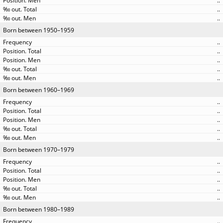
..
..
..
Born between 1950–1959
..
..
..
..
..
Born between 1960–1969
..
..
..
..
..
Born between 1970–1979
..
..
..
..
..
Born between 1980–1989
..