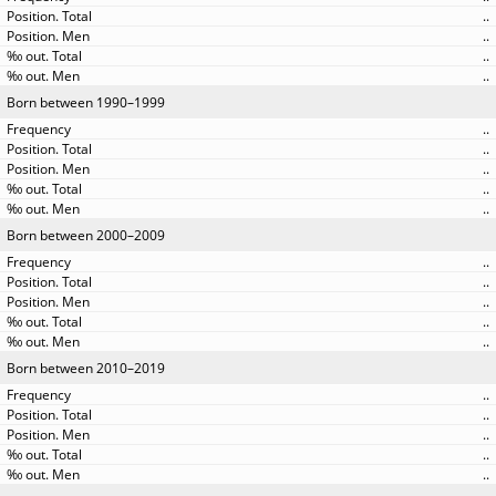
..
..
..
..
Born between 1990–1999
..
..
..
..
..
Born between 2000–2009
..
..
..
..
..
Born between 2010–2019
..
..
..
..
..