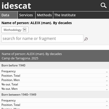
idescat
Data
Services
Methods
The Institute
Name of person: ALEIX (man). By decades
Methodology
Name of person: ALEIX (man). By decades
Camp de Tarragona. 2025
Born before 1940
..
..
..
..
..
Born between 1940–1949
..
..