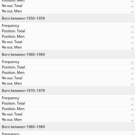
..
..
..
Born between 1950–1959
..
..
..
..
..
Born between 1960–1969
..
..
..
..
..
Born between 1970–1979
..
..
..
..
..
Born between 1980–1989
..