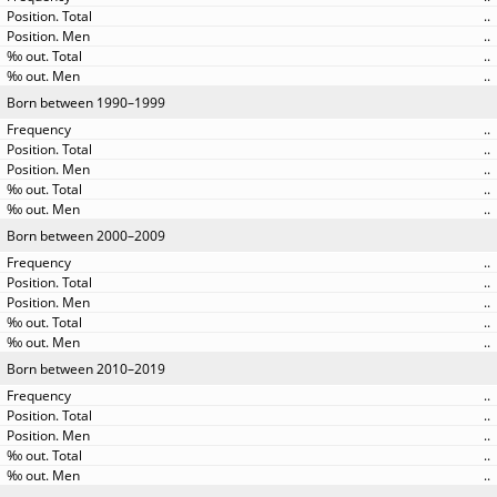
..
..
..
..
Born between 1990–1999
..
..
..
..
..
Born between 2000–2009
..
..
..
..
..
Born between 2010–2019
..
..
..
..
..