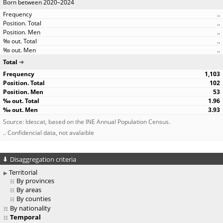
Born between 2020–2024
..
..
..
..
..
Total
1,103
102
53
1.96
3.93
Source: Idescat, based on the INE Annual Population Census.
.. Confidencial data, not avalaible
Disaggregation criteria
Territorial
By provinces
By areas
By counties
By nationality
Temporal