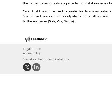
the names by nationality are provided for Catalonia as a wh
Given that the source used to create this database contains
Spanish, as the accent is the only element that allows any 
to the surnames (Sole, Vila, Garcia).
Feedback
Legal notice
Accessibility
Statistical Institute of Catalonia