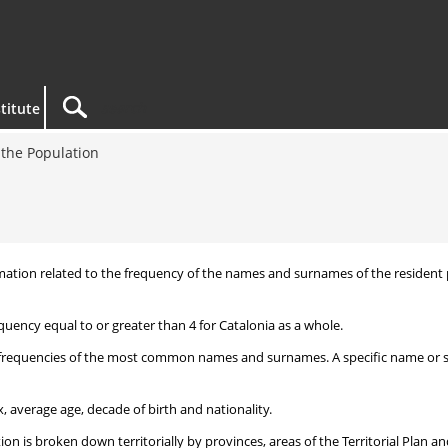
titute
the Population
nformation related to the frequency of the names and surnames of the reside
uency equal to or greater than 4 for Catalonia as a whole.
frequencies of the most common names and surnames. A specific name or surn
, average age, decade of birth and nationality.
 is broken down territorially by provinces, areas of the Territorial Plan an