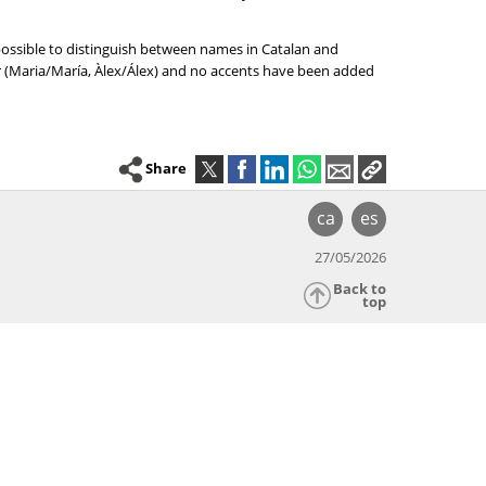
 possible to distinguish between names in Catalan and
er (Maria/María, Àlex/Álex) and no accents have been added
Share
ca
es
27/05/2026
Back to
top