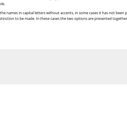
ole.
 the names in capital letters without accents, in some cases it has not been
distinction to be made. In these cases the two options are presented togeth