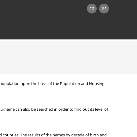
ca
es
nt population upon the basis of the Population and Housing
ame can also be searched in order to find out its level of
d counties. The results of the names by decade of birth and