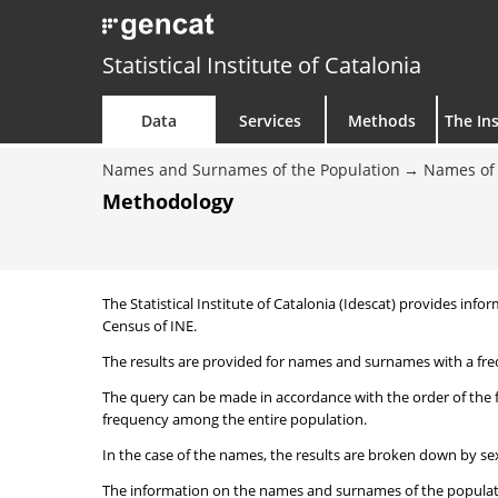
Statistical Institute of Catalonia
Data
Services
Methods
The Ins
Names and Surnames of the Population
Names of 
Methodology
The Statistical Institute of Catalonia (Idescat) provides i
Census of INE.
The results are provided for names and surnames with a freq
The query can be made in accordance with the order of the 
frequency among the entire population.
In the case of the names, the results are broken down by sex
The information on the names and surnames of the population