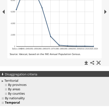
Disaggregation criteria
Territorial
By provinces
By areas
By counties
By nationality
Temporal