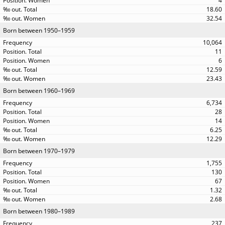
4
18.60
32.54
Born between 1950–1959
10,064
11
6
12.59
23.43
Born between 1960–1969
6,734
28
14
6.25
12.29
Born between 1970–1979
1,755
130
67
1.32
2.68
Born between 1980–1989
237