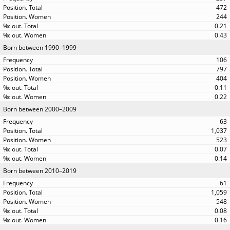
472
244
0.21
0.43
Born between 1990–1999
106
797
404
0.11
0.22
Born between 2000–2009
63
1,037
523
0.07
0.14
Born between 2010–2019
61
1,059
548
0.08
0.16