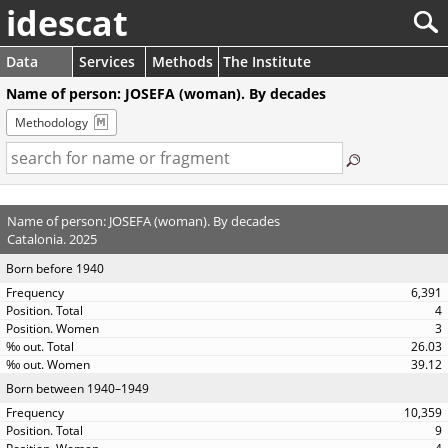
idescat
Data
Services
Methods
The Institute
Name of person: JOSEFA (woman). By decades
Methodology
Name of person: JOSEFA (woman). By decades
Catalonia. 2025
Born before 1940
6,391
4
3
26.03
39.12
Born between 1940–1949
10,359
9