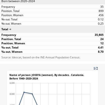
Born between 2020–2024
35
899
456
0.12
0.25
Total
35,805
24
12
4.41
8.70
Source: Idescat, based on the INE Annual Population Census.