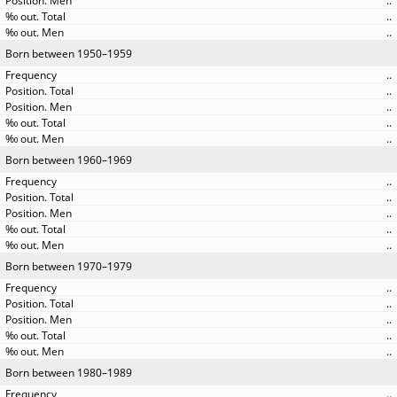
..
..
..
Born between 1950–1959
..
..
..
..
..
Born between 1960–1969
..
..
..
..
..
Born between 1970–1979
..
..
..
..
..
Born between 1980–1989
..