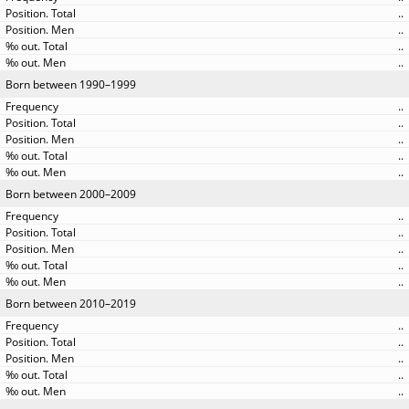
..
..
..
..
Born between 1990–1999
..
..
..
..
..
Born between 2000–2009
..
..
..
..
..
Born between 2010–2019
..
..
..
..
..