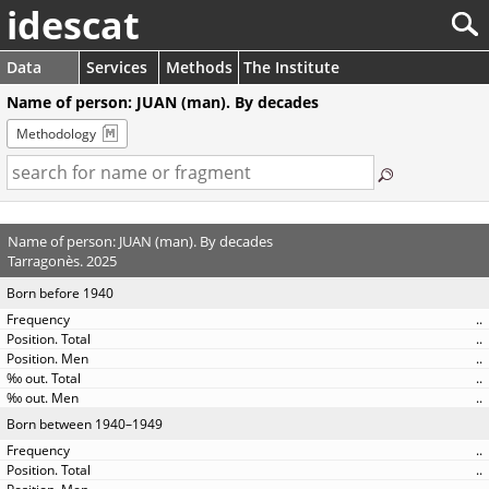
idescat
Data
Services
Methods
The Institute
Name of person: JUAN (man). By decades
Methodology
Name of person: JUAN (man). By decades
Tarragonès. 2025
Born before 1940
..
..
..
..
..
Born between 1940–1949
..
..