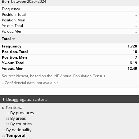
Born between 2020–2024
..
..
..
..
..
Total
1,728
10
7
6.19
12.49
Source: Idescat, based on the INE Annual Population Census.
.. Confidencial data, not avalaible
Disaggregation criteria
Territorial
By provinces
By areas
By counties
By nationality
Temporal