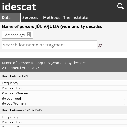
idescat
Data
Services
Methods
The Institute
Name of person: JÚLIA/JULIA (woman). By decades
Methodology
Name of person: JÚLIA/JULIA (woman). By decades
Alt Pirineu i Aran. 2025
Born before 1940
..
..
..
..
..
Born between 1940–1949
..
..