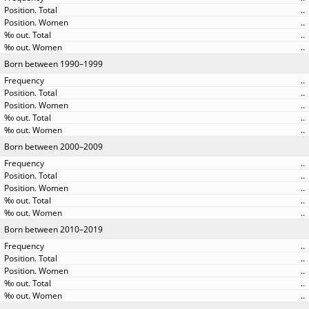
..
..
..
..
Born between 1990–1999
..
..
..
..
..
Born between 2000–2009
..
..
..
..
..
Born between 2010–2019
..
..
..
..
..