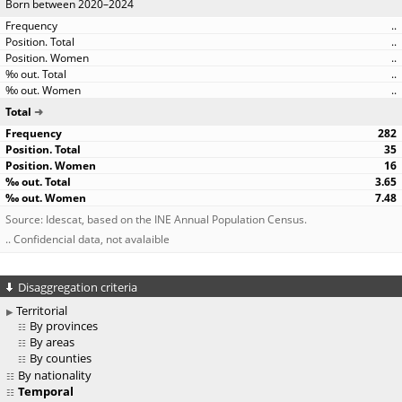
Born between 2020–2024
..
..
..
..
..
Total
282
35
16
3.65
7.48
Source: Idescat, based on the INE Annual Population Census.
.. Confidencial data, not avalaible
Disaggregation criteria
Territorial
By provinces
By areas
By counties
By nationality
Temporal