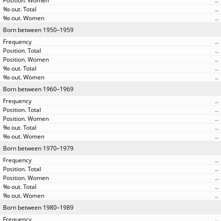
..
..
..
Born between 1950–1959
..
..
..
..
..
Born between 1960–1969
..
..
..
..
..
Born between 1970–1979
..
..
..
..
..
Born between 1980–1989
..