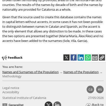
broken down territorially by provinces, areas of the Territorial Plan and
counties. The results of the names by decade of birth and the names by
nationality are provided for Catalonia as a whole.
Given that the source used to create this database contains the names
in capital letters without accents, in some cases it has not been possible
to distinguish between names in Catalan and Spanish, as the accent is
the only element that allows any distinction to be made. In these cases
the two options are presented together (Maria/María, Àlex/Álex) and no
accents have been added to the surnames (Sole, Vila, Garcia).
Feedback
You are here:
Names and Surnames of the Population
Names of the Population
Methodology
Legal notice
ca
es
Accessibility
Statistical Institute of Catalonia
27/05/2026
Back to