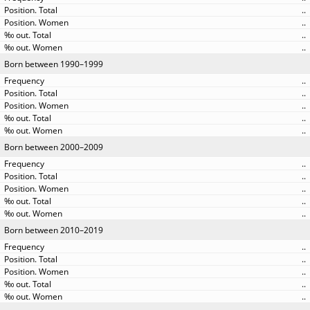
..
..
..
..
Born between 1990–1999
..
..
..
..
..
Born between 2000–2009
..
..
..
..
..
Born between 2010–2019
..
..
..
..
..