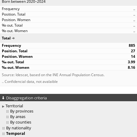
Born between 2020–2024
..
..
..
..
..
Total
885
27
14
3.99
8.16
Source: Idescat, based on the INE Annual Population Census.
.. Confidencial data, not avalaible
Disaggregation criteria
Territorial
By provinces
By areas
By counties
By nationality
Temporal