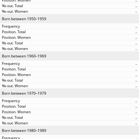
..
..
..
Born between 1950–1959
..
..
..
..
..
Born between 1960–1969
..
..
..
..
..
Born between 1970–1979
..
..
..
..
..
Born between 1980–1989
..