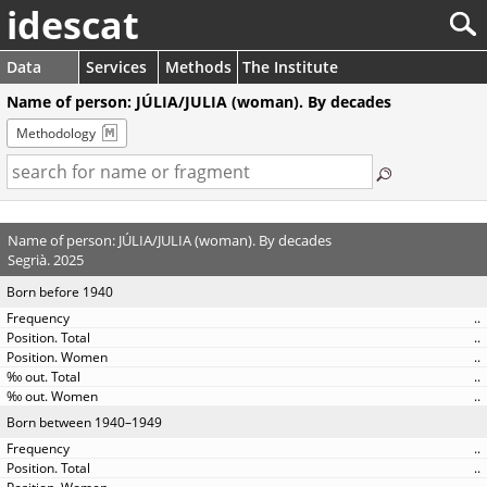
idescat
Data
Services
Methods
The Institute
Name of person: JÚLIA/JULIA (woman). By decades
Methodology
Name of person: JÚLIA/JULIA (woman). By decades
Segrià. 2025
Born before 1940
..
..
..
..
..
Born between 1940–1949
..
..