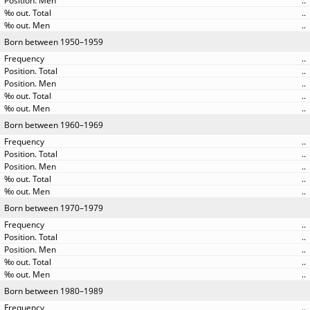
..
..
..
Born between 1950–1959
..
..
..
..
..
Born between 1960–1969
..
..
..
..
..
Born between 1970–1979
..
..
..
..
..
Born between 1980–1989
..