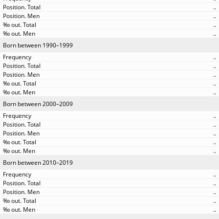
..
..
..
..
Born between 1990–1999
..
..
..
..
..
Born between 2000–2009
..
..
..
..
..
Born between 2010–2019
..
..
..
..
..