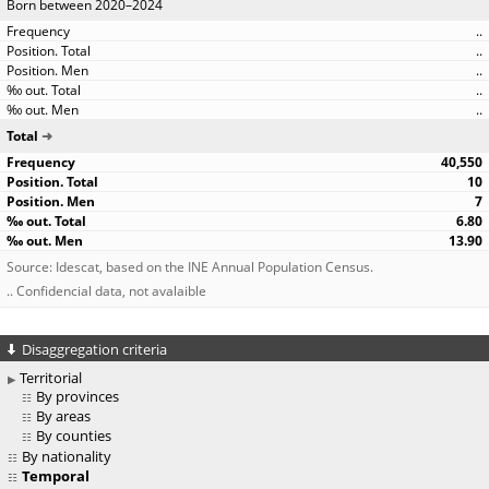
Born between 2020–2024
..
..
..
..
..
Total
40,550
10
7
6.80
13.90
Source: Idescat, based on the INE Annual Population Census.
.. Confidencial data, not avalaible
Disaggregation criteria
Territorial
By provinces
By areas
By counties
By nationality
Temporal