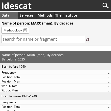
idescat
Data
Services
Methods
The Institute
Name of person: MARC (man). By decades
Methodology
Name of person: MARC (man). By decades
Barcelona. 2025
Born before 1940
..
..
..
..
..
Born between 1940–1949
..
..