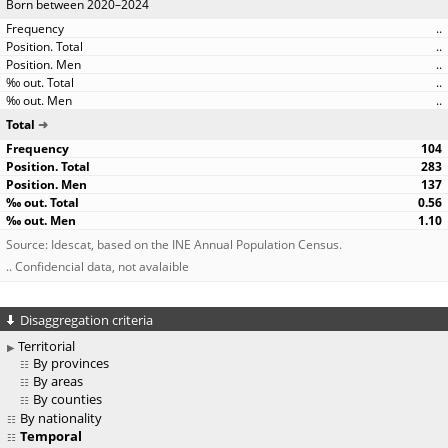
Born between 2020–2024
..
..
..
..
..
Total
104
283
137
0.56
1.10
Source: Idescat, based on the INE Annual Population Census.
.. Confidencial data, not avalaible
Disaggregation criteria
Territorial
By provinces
By areas
By counties
By nationality
Temporal