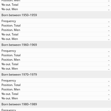
..
..
..
Born between 1950–1959
..
..
..
..
..
Born between 1960–1969
..
..
..
..
..
Born between 1970–1979
..
..
..
..
..
Born between 1980–1989
..