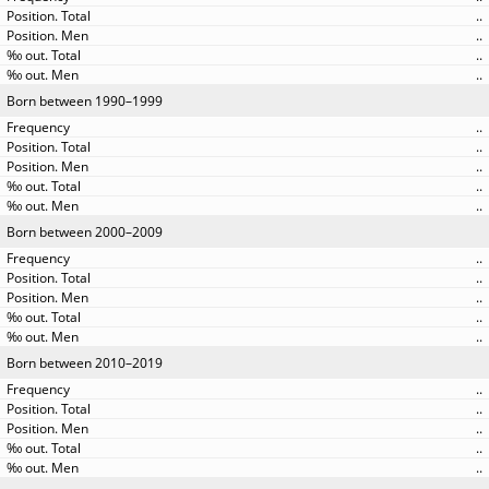
..
..
..
..
Born between 1990–1999
..
..
..
..
..
Born between 2000–2009
..
..
..
..
..
Born between 2010–2019
..
..
..
..
..