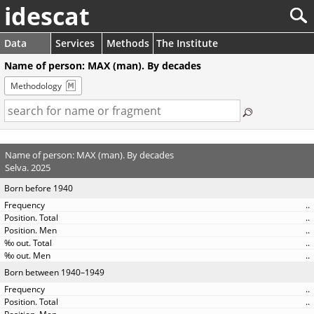
idescat
Data
Services
Methods
The Institute
Name of person: MAX (man). By decades
Methodology
Name of person: MAX (man). By decades
Selva. 2025
Born before 1940
..
..
..
..
..
Born between 1940–1949
..
..