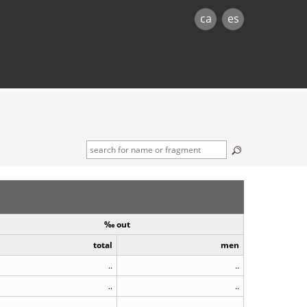
ca
es
‰ out
total
men
..
..
..
..
..
..