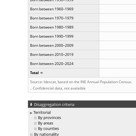
Born between 1960–1969
Born between 1970–1979
Born between 1980–1989
Born between 1990–1999
Born between 2000–2009
Born between 2010–2019
Born between 2020–2024
Total
Source: Idescat, based on the INE Annual Population Census.
.. Confidencial data, not avalaible
Disaggregation criteria
Territorial
By provinces
By areas
By counties
By nationality