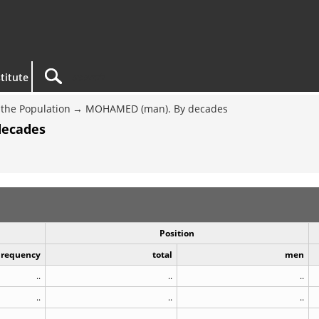
titute
the Population
MOHAMED (man). By decades
decades
Position
Frequency
total
men
..
..
..
..
..
..
..
..
..