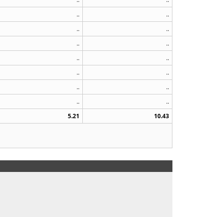
..
..
..
..
..
..
..
..
..
..
..
..
..
..
5.21
10.43