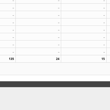
..
..
..
..
..
..
..
..
..
..
..
..
..
..
..
..
..
..
..
..
..
135
24
15