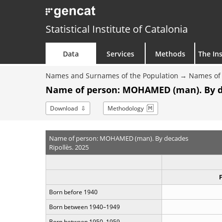
Statistical Institute of Catalonia
Data
Services
Methods
The Ins
Names and Surnames of the Population
Names of 
Name of person: MOHAMED (man). By 
Download
Methodology
Name of person: MOHAMED (man). By decades
Ripollès. 2025
Born before 1940
Born between 1940–1949
Born between 1950–1959