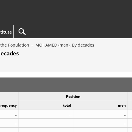
titute
the Population
MOHAMED (man). By decades
decades
Position
Frequency
total
men
..
..
..
..
..
..
..
..
..