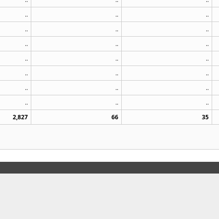
..
..
..
..
..
..
..
..
..
..
..
..
..
..
..
..
..
..
..
..
..
2,827
66
35