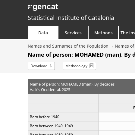
Statistical Institute of Catalonia
Data
Services
Methods
The Ins
Names and Surnames of the Population
Names of 
Name of person: MOHAMED (man). By 
Download
Methodology
Name of person: MOHAMED (man). By decades
Vallès Occidental. 2025
Born before 1940
Born between 1940–1949
Born between 1950–1959