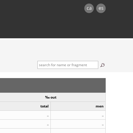
ca
es
‰ out
total
men
..
..
..
..
..
..