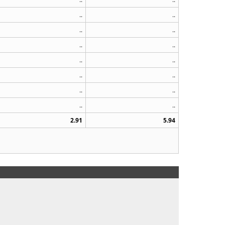
..
..
..
..
..
..
..
..
..
..
..
..
..
..
2.91
5.94