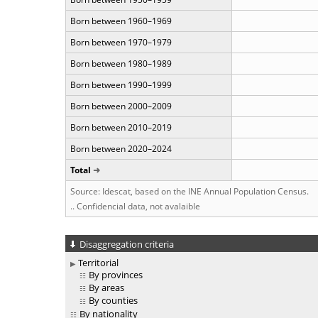
Born between 1960–1969
Born between 1970–1979
Born between 1980–1989
Born between 1990–1999
Born between 2000–2009
Born between 2010–2019
Born between 2020–2024
Total
Source: Idescat, based on the INE Annual Population Census.
.. Confidencial data, not avalaible
Disaggregation criteria
Territorial
By provinces
By areas
By counties
By nationality