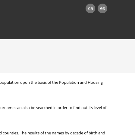
ca
es
nt population upon the basis of the Population and Housing
ame can also be searched in order to find out its level of
d counties. The results of the names by decade of birth and