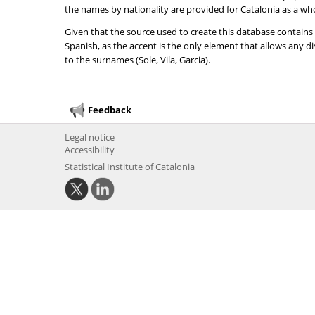
the names by nationality are provided for Catalonia as a wh
Given that the source used to create this database contains
Spanish, as the accent is the only element that allows any 
to the surnames (Sole, Vila, Garcia).
Feedback
Legal notice
Accessibility
Statistical Institute of Catalonia