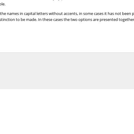
ole.
 the names in capital letters without accents, in some cases it has not been
distinction to be made. In these cases the two options are presented togeth