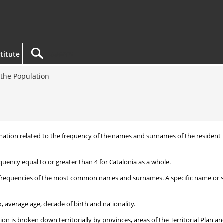
titute
the Population
nformation related to the frequency of the names and surnames of the reside
uency equal to or greater than 4 for Catalonia as a whole.
frequencies of the most common names and surnames. A specific name or surn
, average age, decade of birth and nationality.
 is broken down territorially by provinces, areas of the Territorial Plan an