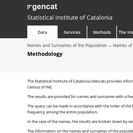
Statistical Institute of Catalonia
Data
Services
Methods
The Ins
Names and Surnames of the Population
Names of 
Methodology
The Statistical Institute of Catalonia (Idescat) provides i
Census of INE.
The results are provided for names and surnames with a freq
The query can be made in accordance with the order of the 
frequency among the entire population.
In the case of the names, the results are broken down by sex
The information on the names and surnames of the population