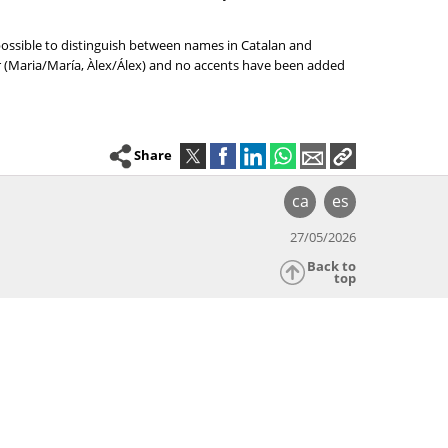
 possible to distinguish between names in Catalan and
er (Maria/María, Àlex/Álex) and no accents have been added
Share
ca
es
27/05/2026
Back to
top