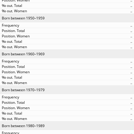
..
..
..
Born between 1950–1959
..
..
..
..
..
Born between 1960–1969
..
..
..
..
..
Born between 1970–1979
..
..
..
..
..
Born between 1980–1989
..