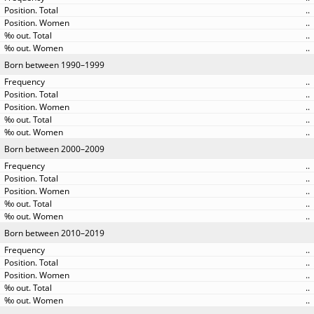
..
..
..
..
Born between 1990–1999
..
..
..
..
..
Born between 2000–2009
..
..
..
..
..
Born between 2010–2019
..
..
..
..
..