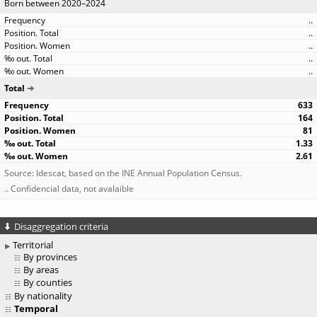
Born between 2020–2024
..
..
..
..
..
Total
633
164
81
1.33
2.61
Source: Idescat, based on the INE Annual Population Census.
.. Confidencial data, not avalaible
Disaggregation criteria
Territorial
By provinces
By areas
By counties
By nationality
Temporal