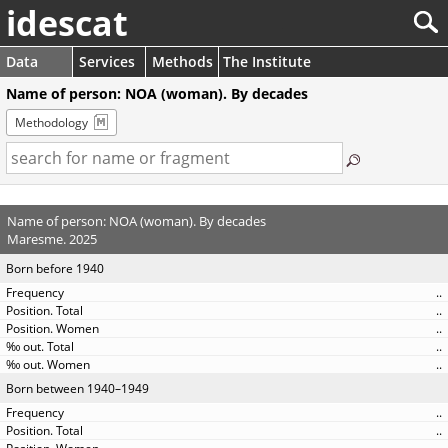
idescat
Data
Services
Methods
The Institute
Name of person: NOA (woman). By decades
Methodology
Name of person: NOA (woman). By decades
Maresme. 2025
Born before 1940
..
..
..
..
..
Born between 1940–1949
..
..