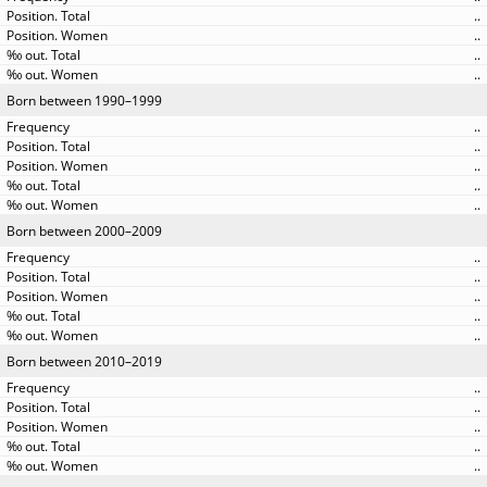
..
..
..
..
Born between 1990–1999
..
..
..
..
..
Born between 2000–2009
..
..
..
..
..
Born between 2010–2019
..
..
..
..
..