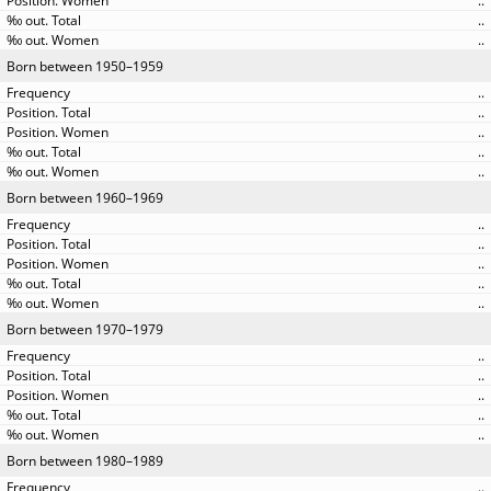
..
..
..
Born between 1950–1959
..
..
..
..
..
Born between 1960–1969
..
..
..
..
..
Born between 1970–1979
..
..
..
..
..
Born between 1980–1989
..