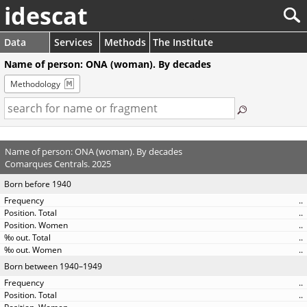
idescat
Data
Services
Methods
The Institute
Name of person: ONA (woman). By decades
Methodology
Name of person: ONA (woman). By decades
Comarques Centrals. 2025
Born before 1940
..
..
..
..
..
Born between 1940–1949
..
..