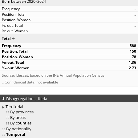
Born between 2020–2024
..
..
..
..
..
Total
588
150
78
1.36
2.73
Source: Idescat, based on the INE Annual Population Census.
.. Confidencial data, not avalaible
Disaggregation criteria
Territorial
By provinces
By areas
By counties
By nationality
Temporal