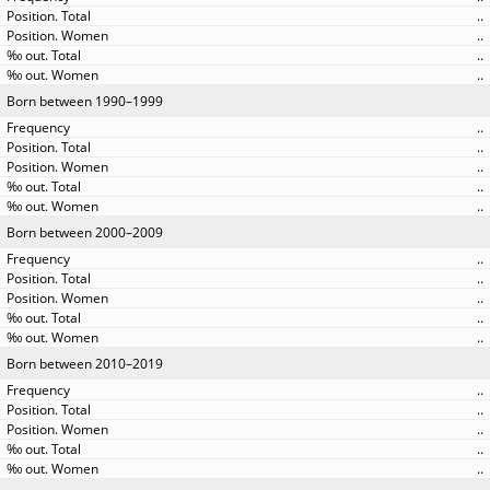
..
..
..
..
Born between 1990–1999
..
..
..
..
..
Born between 2000–2009
..
..
..
..
..
Born between 2010–2019
..
..
..
..
..