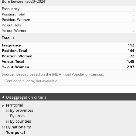
Born between 2020–2024
..
..
..
..
..
Total
112
144
72
1.45
2.97
Source: Idescat, based on the INE Annual Population Census.
.. Confidencial data, not avalaible
Disaggregation criteria
Territorial
By provinces
By areas
By counties
By nationality
Temporal