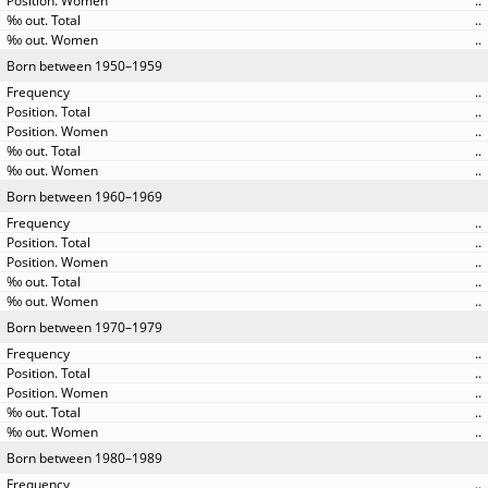
..
..
..
Born between 1950–1959
..
..
..
..
..
Born between 1960–1969
..
..
..
..
..
Born between 1970–1979
..
..
..
..
..
Born between 1980–1989
..