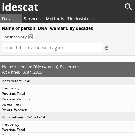
idescat
Data
Services
Methods
The Institute
Name of person: ONA (woman). By decades
Methodology
Name of person: ONA (woman). By decades
Alt Pirineu i Aran. 2025
Born before 1940
..
..
..
..
..
Born between 1940–1949
..
..