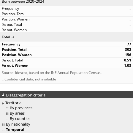
Born between 2020–2024
..
..
..
..
..
Total
77
302
156
0.51
1.03
Source: Idescat, based on the INE Annual Population Census.
.. Confidencial data, not avalaible
Disaggregation criteria
Territorial
By provinces
By areas
By counties
By nationality
Temporal