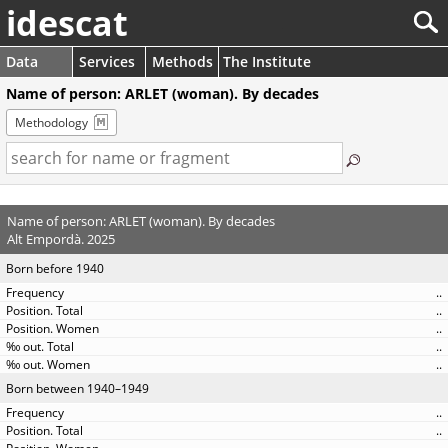
idescat
Data
Services
Methods
The Institute
Name of person: ARLET (woman). By decades
Methodology
Name of person: ARLET (woman). By decades
Alt Empordà. 2025
Born before 1940
..
..
..
..
..
Born between 1940–1949
..
..