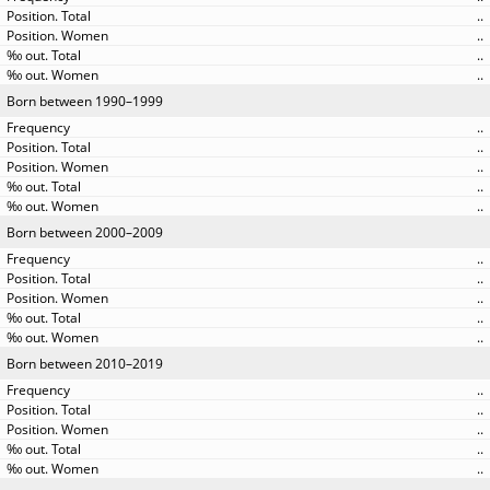
..
..
..
..
Born between 1990–1999
..
..
..
..
..
Born between 2000–2009
..
..
..
..
..
Born between 2010–2019
..
..
..
..
..