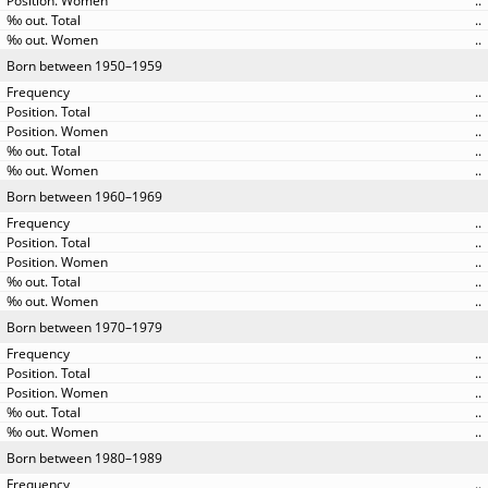
..
..
..
Born between 1950–1959
..
..
..
..
..
Born between 1960–1969
..
..
..
..
..
Born between 1970–1979
..
..
..
..
..
Born between 1980–1989
..