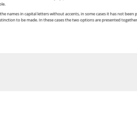
ole.
 the names in capital letters without accents, in some cases it has not been
distinction to be made. In these cases the two options are presented togeth