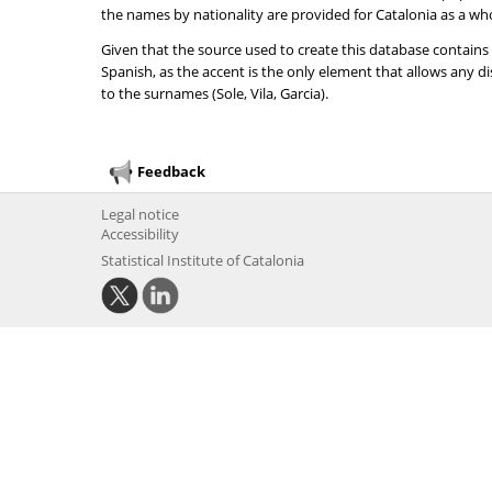
the names by nationality are provided for Catalonia as a wh
Given that the source used to create this database contains
Spanish, as the accent is the only element that allows any 
to the surnames (Sole, Vila, Garcia).
Feedback
Legal notice
Accessibility
Statistical Institute of Catalonia