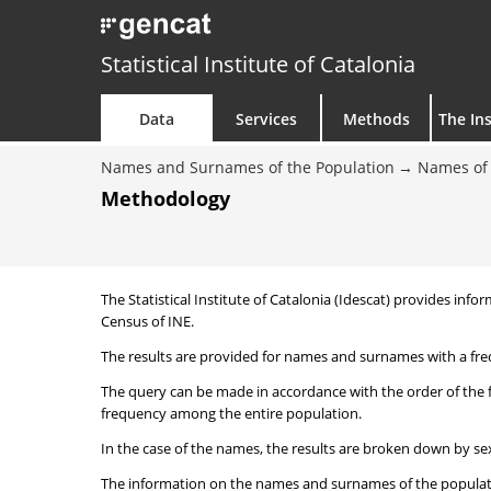
Statistical Institute of Catalonia
Data
Services
Methods
The Ins
Names and Surnames of the Population
Names of 
Methodology
The Statistical Institute of Catalonia (Idescat) provides i
Census of INE.
The results are provided for names and surnames with a freq
The query can be made in accordance with the order of the 
frequency among the entire population.
In the case of the names, the results are broken down by sex
The information on the names and surnames of the population