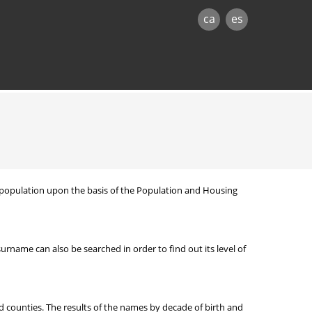
ca
es
nt population upon the basis of the Population and Housing
ame can also be searched in order to find out its level of
d counties. The results of the names by decade of birth and