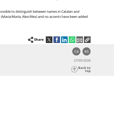
 possible to distinguish between names in Catalan and
er (Maria/María, Àlex/Álex) and no accents have been added
Share
ca
es
27/05/2026
Back to
top