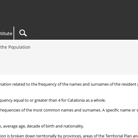
titute
the Population
nformation related to the frequency of the names and surnames of the reside
uency equal to or greater than 4 for Catalonia as a whole.
frequencies of the most common names and surnames. A specific name or surn
, average age, decade of birth and nationality.
 is broken down territorially by provinces, areas of the Territorial Plan an