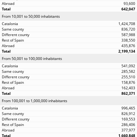
93,600
642,047
From 10,001 to 50,000 inhabitants
1,424,708
836,720
587,988
338,550
435,876
2,199,134
From 50,001 to 100,000 inhabitants
541,092
285,582
255,510
158,876
162,403
862,371
From 100,001 to 1,000,000 inhabitants
996,465
826,912
169,553
286,406
377,977
1,660,848