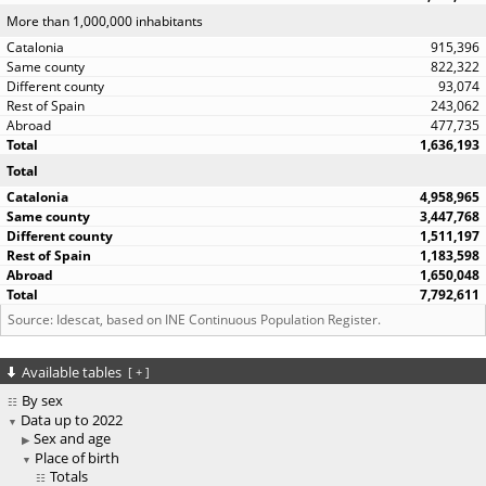
More than 1,000,000 inhabitants
915,396
822,322
93,074
243,062
477,735
1,636,193
Total
4,958,965
3,447,768
1,511,197
1,183,598
1,650,048
7,792,611
Source: Idescat, based on INE Continuous Population Register.
Available tables
[
+
]
By sex
Data up to 2022
Sex and age
Place of birth
Totals