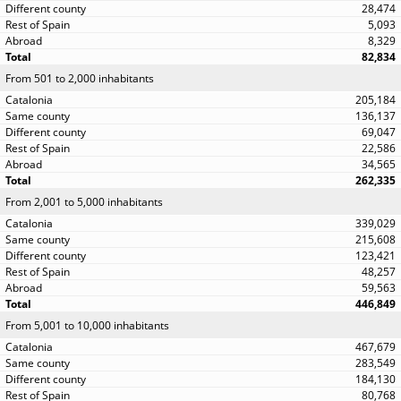
28,474
5,093
8,329
82,834
From 501 to 2,000 inhabitants
205,184
136,137
69,047
22,586
34,565
262,335
From 2,001 to 5,000 inhabitants
339,029
215,608
123,421
48,257
59,563
446,849
From 5,001 to 10,000 inhabitants
467,679
283,549
184,130
80,768