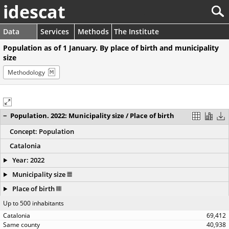
idescat
Data
Services
Methods
The Institute
Population as of 1 January. By place of birth and municipality
size
Methodology
−
Population. 2022: Municipality size / Place of birth
Concept: Population
Catalonia
Year: 2022
Municipality size
Place of birth
Up to 500 inhabitants
69,412
40,938