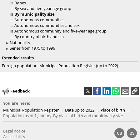
By sex
By sex and five-year age group
By municipality size
Autonomous communities
Autonomous communities and sex
Autonomous community and five-year age group
By country of birth and sex
Nationality
Series from 1975 to 1996
Extended results
Foreign population. Municipal Population Register (up to 2022)
Feedback
You are here:
Municipal Population Register
Data up to 2022
Place of birth
Population as of 1 January. By place of birth and municipality size
Legal notice
ca
es
Accessibility