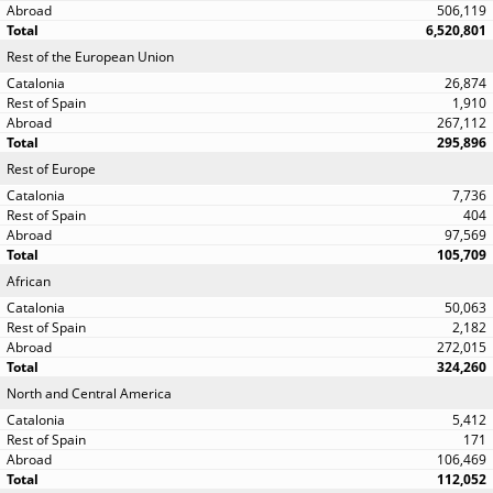
506,119
6,520,801
Rest of the European Union
26,874
1,910
267,112
295,896
Rest of Europe
7,736
404
97,569
105,709
African
50,063
2,182
272,015
324,260
North and Central America
5,412
171
106,469
112,052