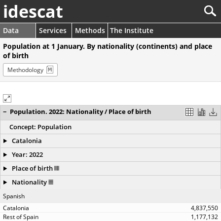
idescat
Data
Services
Methods
The Institute
Population at 1 January. By nationality (continents) and place
of birth
Methodology
−
Population. 2022: Nationality / Place of birth
Concept: Population
Catalonia
Year: 2022
Place of birth
Nationality
Spanish
4,837,550
1,177,132