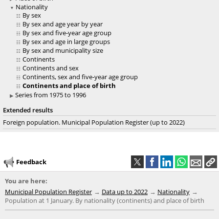
Nationality
By sex
By sex and age year by year
By sex and five-year age group
By sex and age in large groups
By sex and municipality size
Continents
Continents and sex
Continents, sex and five-year age group
Continents and place of birth
Series from 1975 to 1996
Extended results
Foreign population. Municipal Population Register (up to 2022)
Feedback
You are here:
Municipal Population Register
Data up to 2022
Nationality
Population at 1 January. By nationality (continents) and place of birth