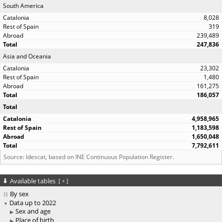
South America
8,028
319
239,489
247,836
Asia and Oceania
23,302
1,480
161,275
186,057
Total
4,958,965
1,183,598
1,650,048
7,792,611
Source: Idescat, based on INE Continuous Population Register.
Available tables
[
+
]
By sex
Data up to 2022
Sex and age
Place of birth